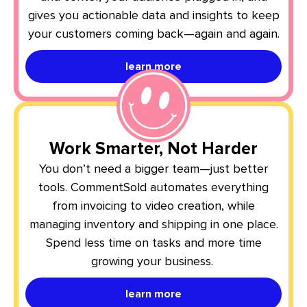
gives you actionable data and insights to keep
your customers coming back—again and again.
learn more
Work Smarter, Not Harder
You don’t need a bigger team—just better
tools. CommentSold automates everything
from invoicing to video creation, while
managing inventory and shipping in one place.
Spend less time on tasks and more time
growing your business.
learn more