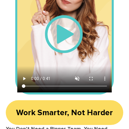
Work Smarter, Not Harder
You Don’t Need a Bigger Team, You Need