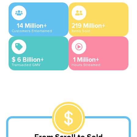
14
Million+
219
Million+
Customers Entertained
Items Sold
$
6
Billion+
1
Million+
Transacted GMV
Hours Streamed