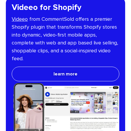
Videeo for Shopify
Videeo
from CommentSold offers a premier
Shopify plugin that transforms Shopify stores
into dynamic, video-first mobile apps,
complete with web and app based live selling,
shoppable clips, and a social-inspired video
feed.
learn more