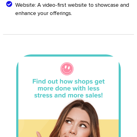
Website: A video-first website to showcase and
enhance your offerings.