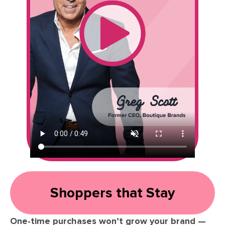
Shoppers that Stay
One-time purchases won’t grow your brand —