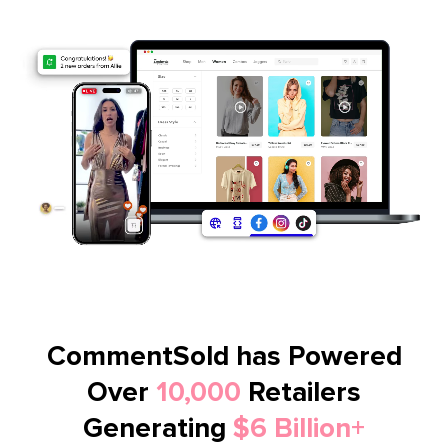
CommentSold has Powered
Over
10,000
Retailers
Generating
$6 Billion+