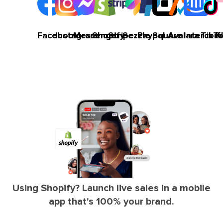
K
Facebook
Instagram
Messenger
Shopify
Stripe
Sezzle
Paypal
Square
Avalara
Intercom
TikT
Using Shopify? Launch live sales in a mobile
app that's 100% your brand.