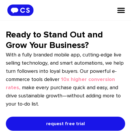
Ready to Stand Out and
Grow Your Business?
With a fully branded mobile app, cutting-edge live
selling technology, and smart automations, we help
turn followers into loyal buyers. Our powerful e-
commerce tools deliver
10x higher conversion
rates,
make every purchase quick and easy, and
drive sustainable growth—without adding more to
your to-do list.
request free trial