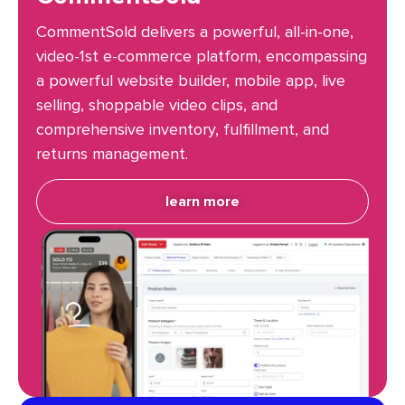
CommentSold delivers a powerful, all-in-one,
video-1st e-commerce platform, encompassing
a powerful website builder, mobile app, live
selling, shoppable video clips, and
comprehensive inventory, fulfillment, and
returns management.
learn more