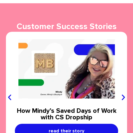
Customer Success Stories
How Mindy’s Saved Days of Work
with CS Dropship
read their story