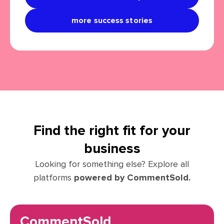
more success stories
Find the right fit for your
business
Looking for something else? Explore all
platforms
powered by CommentSold.
CommentSold