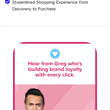
Streamlined Shopping Experience from
Discovery to Purchase