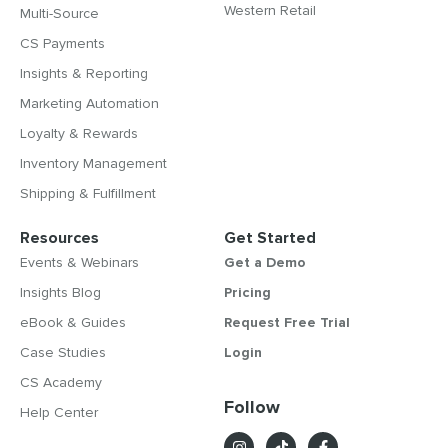
Western Retail
Multi-Source
CS Payments
Insights & Reporting
Marketing Automation
Loyalty & Rewards
Inventory Management
Shipping & Fulfillment
Resources
Get Started
Events & Webinars
Get a Demo
Insights Blog
Pricing
eBook & Guides
Request Free Trial
Case Studies
Login
CS Academy
Follow
Help Center