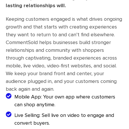
lasting relationships will.
Keeping customers engaged is what drives ongoing
growth and that starts with creating experiences
they want to return to and can’t find elsewhere.
CommentSold helps businesses build stronger
relationships and community with shoppers
through captivating, branded experiences across
mobile, live video, video-first websites, and social.
We keep your brand front and center, your
audience plugged in, and your customers coming
back again and again.
Mobile App: Your own app where customers
can shop anytime.
Live Selling: Sell live on video to engage and
convert buyers.