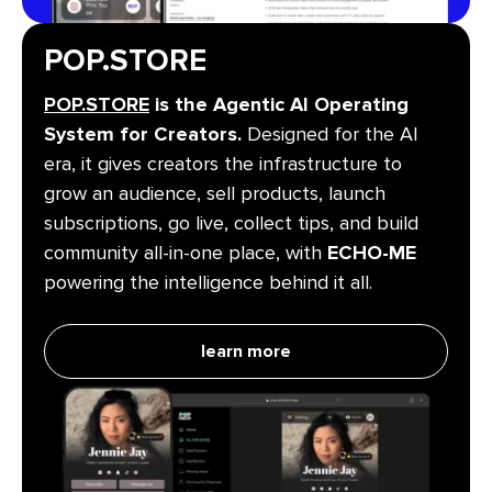
POP.STORE
POP.STORE
is the Agentic AI Operating
System for Creators.
Designed for the AI
era, it gives creators the infrastructure to
grow an audience, sell products, launch
subscriptions, go live, collect tips, and build
community all-in-one place, with
ECHO-ME
powering the intelligence behind it all.
learn more