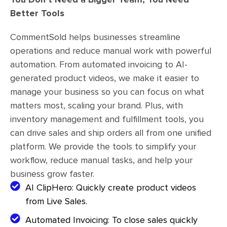
Better Tools
CommentSold helps businesses streamline
operations and reduce manual work with powerful
automation. From automated invoicing to AI-
generated product videos, we make it easier to
manage your business so you can focus on what
matters most, scaling your brand. Plus, with
inventory management and fulfillment tools, you
can drive sales and ship orders all from one unified
platform. We provide the tools to simplify your
workflow, reduce manual tasks, and help your
business grow faster.
AI ClipHero: Quickly create product videos
from Live Sales.
Automated Invoicing: To close sales quickly