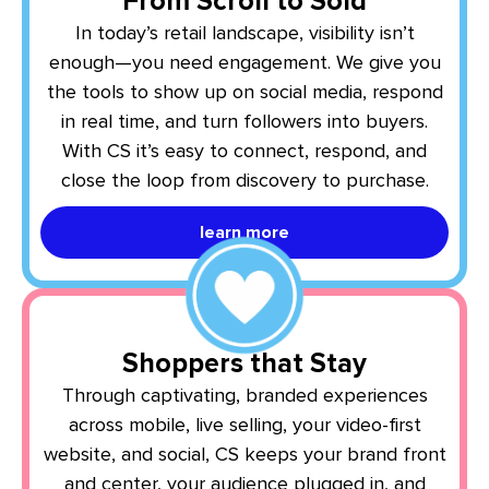
From Scroll to Sold
In today’s retail landscape, visibility isn’t
enough—you need engagement. We give you
the tools to show up on social media, respond
in real time, and turn followers into buyers.
With CS it’s easy to connect, respond, and
close the loop from discovery to purchase.
learn more
Shoppers that Stay
Through captivating, branded experiences
across mobile, live selling, your video-first
website, and social, CS keeps your brand front
and center, your audience plugged in, and