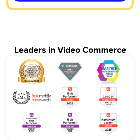
Leaders in Video Commerce