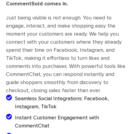
CommentSold comes in.
Just being visible is not enough. You need to
engage, interact, and make shopping easy the
moment your customers are ready. We help you
connect with your customers where they already
spend their time on Facebook, Instagram, and
TikTok, making it effortless to turn likes and
comments into purchases. With powerful tools like
CommentChat, you can respond instantly and
guide shoppers smoothly from discovery to
checkout, closing sales faster than ever.
Seamless Social Integrations: Facebook,
Instagram, TikTok
Instant Customer Engagement with
CommentChat