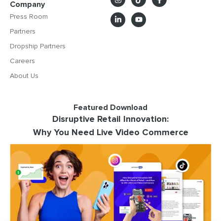
Company
Press Room
Partners
Dropship Partners
Careers
About Us
Featured Download
Disruptive Retail Innovation:
Why You Need Live Video Commerce