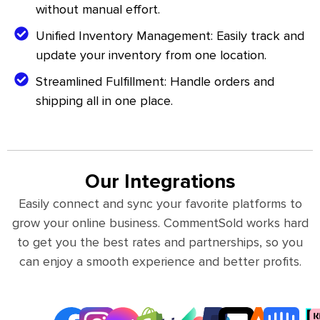
without manual effort.
Unified Inventory Management: Easily track and
update your inventory from one location.
Streamlined Fulfillment: Handle orders and
shipping all in one place.
Our Integrations
Easily connect and sync your favorite platforms to
grow your online business. CommentSold works hard
to get you the best rates and partnerships, so you
can enjoy a smooth experience and better profits.