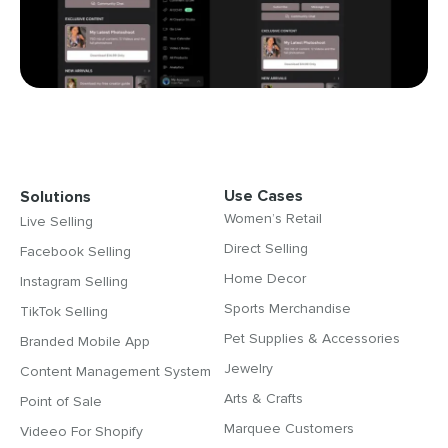
Use Cases
Solutions
Women’s Retail
Live Selling
Direct Selling
Facebook Selling
Home Decor
Instagram Selling
Sports Merchandise
TikTok Selling
Pet Supplies & Accessories
Branded Mobile App
Jewelry
Content Management System
Arts & Crafts
Point of Sale
Marquee Customers
Videeo For Shopify