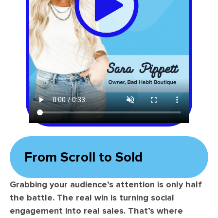
From Scroll to Sold
Grabbing your audience’s attention is only half
the battle. The real win is turning social
engagement into real sales. That’s where