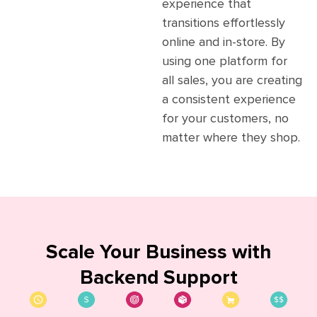
experience that
transitions effortlessly
online and in-store. By
using one platform for
all sales, you are creating
a consistent experience
for your customers, no
matter where they shop.
Scale Your Business
with
Backend Support