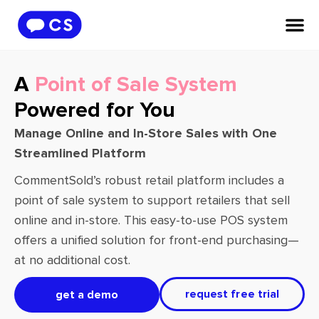
A
Point of Sale System
Powered for You
Manage Online and In-Store Sales with One
Streamlined Platform
CommentSold’s robust retail platform includes a
point of sale system to support retailers that sell
online and in-store. This easy-to-use POS system
offers a unified solution for front-end purchasing—
at no additional cost.
request free trial
get a demo