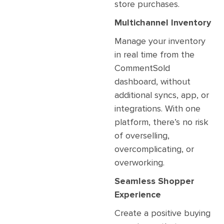
store purchases.
Multichannel Inventory
Manage your inventory
in real time from the
CommentSold
dashboard, without
additional syncs, app, or
integrations. With one
platform, there’s no risk
of overselling,
overcomplicating, or
overworking.
Seamless Shopper
Experience
Create a positive buying