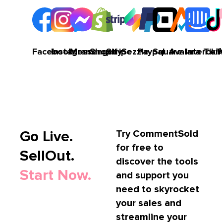
Facebook
Instagram
Messenger
Shopify
Stripe
Sezzle
Paypal
Square
Avalara
Interco
TikT
Go Live.
Try CommentSold
for free to
SellOut.
discover the tools
Start Now.
and support you
need to skyrocket
your sales and
streamline your