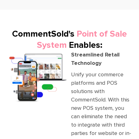
CommentSold's
Point of Sale
System
Enables:
Streamlined Retail
Technology
Unify your commerce
platforms and POS
solutions with
CommentSold. With this
new POS system, you
can eliminate the need
to integrate with third
parties for website or in-