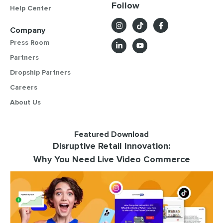
Follow
Help Center
Company
Press Room
Partners
Dropship Partners
Careers
About Us
Featured Download
Disruptive Retail Innovation:
Why You Need Live Video Commerce