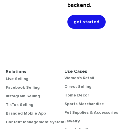
backend.
get started
Use Cases
Solutions
Women’s Retail
Live Selling
Direct Selling
Facebook Selling
Home Decor
Instagram Selling
Sports Merchandise
TikTok Selling
Pet Supplies & Accessories
Branded Mobile App
Jewelry
Content Management System