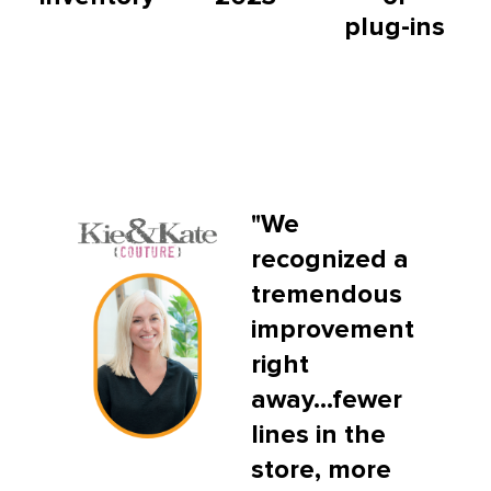
plug-ins
"We
recognized a
tremendous
improvement
right
away...fewer
lines in the
store, more