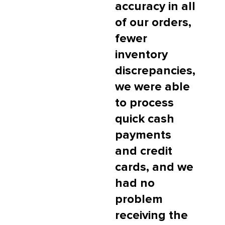
accuracy in all
of our orders,
fewer
inventory
discrepancies,
we were able
to process
quick cash
payments
and credit
cards, and we
had no
problem
receiving the