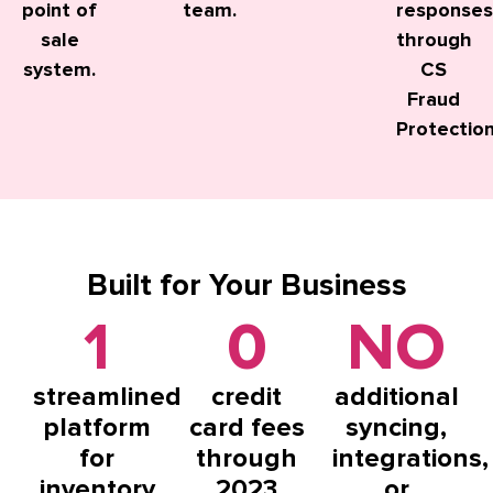
point of
team.
responses
sale
through
system.
CS
Fraud
Protection
Built
for Your Business
1
0
NO
streamlined
credit
additional
platform
card fees
syncing,
for
through
integrations,
inventory
2023
or