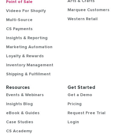
Arts & Crafts
Point of Sale
Marquee Customers
Videeo For Shopify
Western Retail
Multi-Source
CS Payments
Insights & Reporting
Marketing Automation
Loyalty & Rewards
Inventory Management
Shipping & Fulfillment
Resources
Get Started
Events & Webinars
Get a Demo
Insights Blog
Pricing
eBook & Guides
Request Free Trial
Case Studies
Login
CS Academy