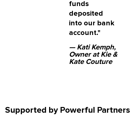
funds
deposited
into our bank
account."
— Kati Kemph,
Owner at Kie &
Kate Couture
Supported by
Powerful Partners