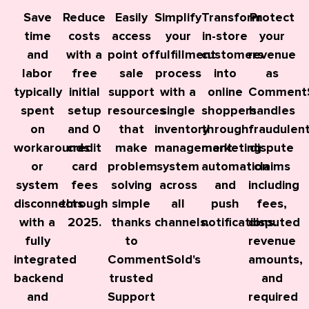
Save
Reduce
Easily
Simplify
Transform
Protect
time
costs
access
your
in-store
your
and
with a
point of
fulfillment
customers
revenue
labor
free
sale
process
into
as
typically
initial
support
with a
online
Comment
spent
setup
resources
single
shoppers
handles
on
and 0
that
inventory
through
fraudulen
workarounds
credit
make
management
marketing
dispute
or
card
problem
system
automation
claims
system
fees
solving
across
and
including
disconnects
through
simple
all
push
fees,
with a
2025.
thanks
channels.
notifications.
disputed
fully
to
revenue
integrated
CommentSold's
amounts,
backend
trusted
and
and
Support
required