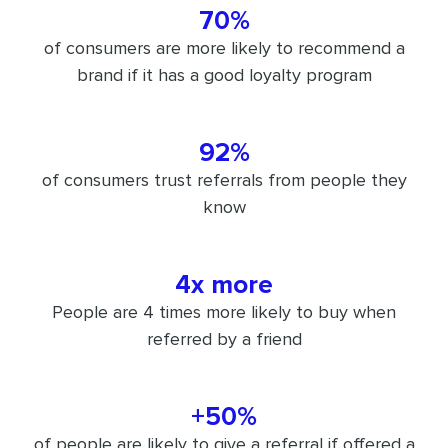
70%
of consumers are more likely to recommend a
brand if it has a good loyalty program
92%
of consumers trust referrals from people they
know
4x more
People are 4 times more likely to buy when
referred by a friend
+50%
of people are likely to give a referral if offered a