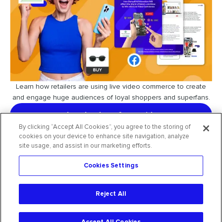
Learn how retailers are using live video commerce to create
and engage huge audiences of loyal shoppers and superfans.
download our free guide
By clicking “Accept All Cookies”, you agree to the storing of
cookies on your device to enhance site navigation, analyze
site usage, and assist in our marketing efforts.
Cookies Settings
request free trial
Reject All
2026
CommentSold
. All rights reserved