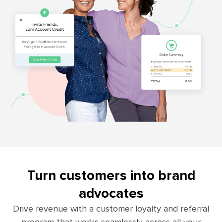
Turn customers into brand
advocates
Drive revenue with a customer loyalty and referral