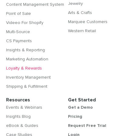
Jewelry
Content Management System
Arts & Crafts
Point of Sale
Marquee Customers
Videeo For Shopify
Western Retail
Multi-Source
CS Payments
Insights & Reporting
Marketing Automation
Loyalty & Rewards
Inventory Management
Shipping & Fulfillment
Resources
Get Started
Events & Webinars
Get a Demo
Insights Blog
Pricing
eBook & Guides
Request Free Trial
Case Studies
Login