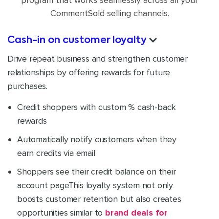
program that works seamlessly across all your
CommentSold selling channels.
Cash-in on customer loyalty
Drive repeat business and strengthen customer
relationships by offering rewards for future
purchases.
Credit shoppers with custom % cash-back
rewards
Automatically notify customers when they
earn credits via email
Shoppers see their credit balance on their
account page
This loyalty system not only
boosts customer retention but also creates
opportunities similar to
brand deals for