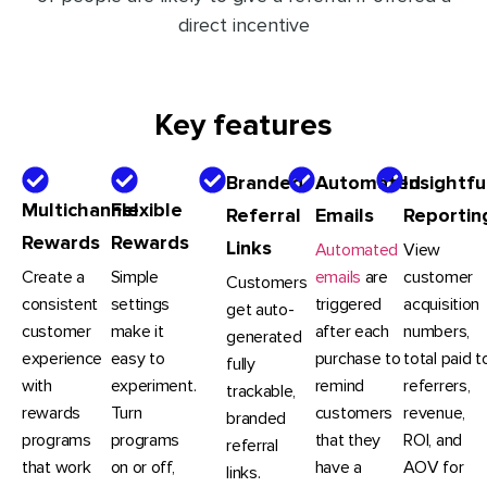
direct incentive
Key features
Branded
Automated
Insightfu
Multichannel
Flexible
Referral
Emails
Reportin
Rewards
Rewards
Links
Automated
View
Create a
Simple
emails
are
customer
Customers
consistent
settings
triggered
acquisition
get auto-
customer
make it
after each
numbers,
generated
experience
easy to
purchase to
total paid t
fully
with
experiment.
remind
referrers,
trackable,
rewards
Turn
customers
revenue,
branded
programs
programs
that they
ROI, and
referral
that work
on or off,
have a
AOV for
links.