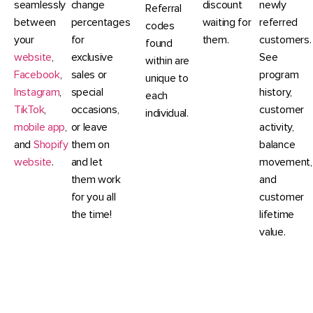
seamlessly
change
discount
newly
Referral
between
percentages
waiting for
referred
codes
your
for
them.
customers.
found
website
,
exclusive
See
within are
Facebook
,
sales or
program
unique to
Instagram
,
special
history,
each
TikTok
,
occasions,
customer
individual.
mobile app
,
or leave
activity,
and
Shopify
them on
balance
website
.
and let
movement,
them work
and
for you all
customer
the time!
lifetime
value.
CommentSold's Loyalty and