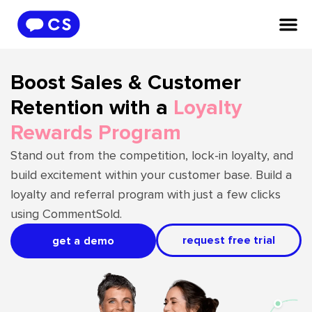
Boost Sales & Customer
Retention with a
Loyalty
Rewards Program
Stand out from the competition, lock-in loyalty, and
build excitement within your customer base. Build a
loyalty and referral program with just a few clicks
using CommentSold.
request free trial
get a demo