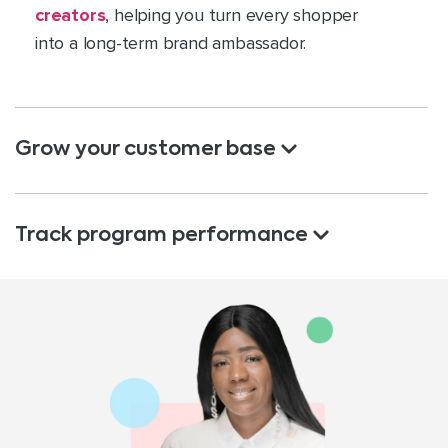
creators
, helping you turn every shopper
into a long-term brand ambassador.
Grow your customer base
Track program performance