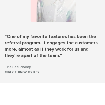
“One of my favorite features has been the
referral program. It engages the customers
more, almost as if they work for us and
they’re apart of the team.”
Tina Beauchamp
GIRLY THINGZ BY KEY
Skyrocket loyalty & sales with