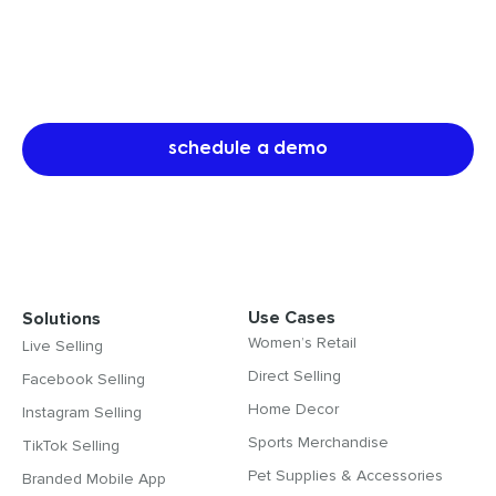
Referral programs are the most
cost-efficient way to drive sales
and customer acquisition.
schedule a demo
Use Cases
Solutions
Women’s Retail
Live Selling
Direct Selling
Facebook Selling
Home Decor
Instagram Selling
Sports Merchandise
TikTok Selling
Pet Supplies & Accessories
Branded Mobile App