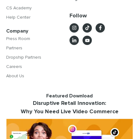
CS Academy
Follow
Help Center
Company
Press Room
Partners
Dropship Partners
Careers
About Us
Featured Download
Disruptive Retail Innovation:
Why You Need Live Video Commerce