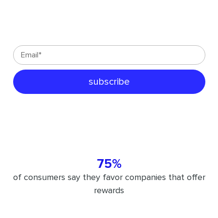
customer-centric strategies sent
directly to your inbox:
75%
of consumers say they favor companies that offer
rewards