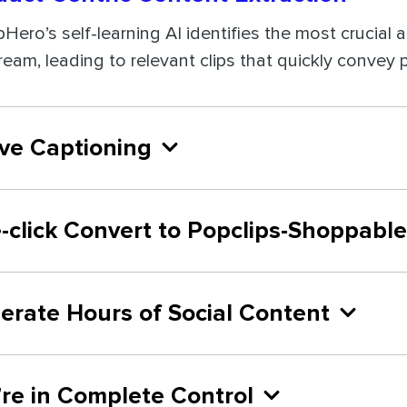
ipHero’s self-learning AI identifies the most crucial
tream, leading to relevant clips that quickly convey
ive Captioning
-click Convert to Popclips-Shoppable
erate Hours of Social Content
’re in Complete Control