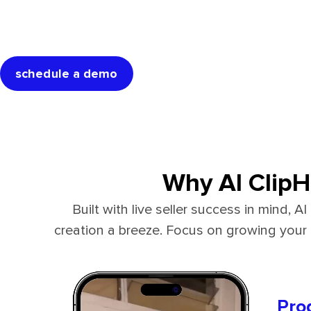
Get started now & start sa
with AI ClipHero 
schedule a demo
Why AI ClipH
Built with live seller success in mind,
creation a breeze. Focus on growing you
Pro