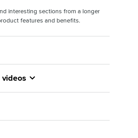
 and interesting sections from a longer
 product features and benefits.
 videos