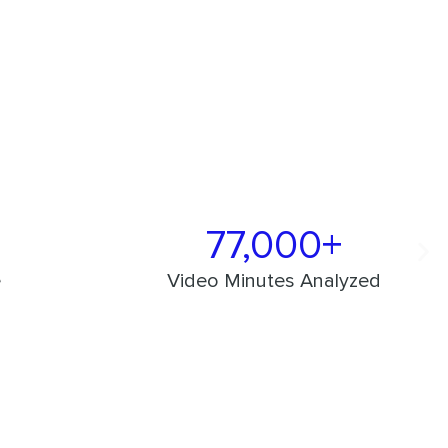
77,000+
e
Video Minutes Analyzed