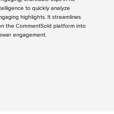
ntelligence to quickly analyze
gaging highlights. It streamlines
 on the CommentSold platform into
viewer engagement.