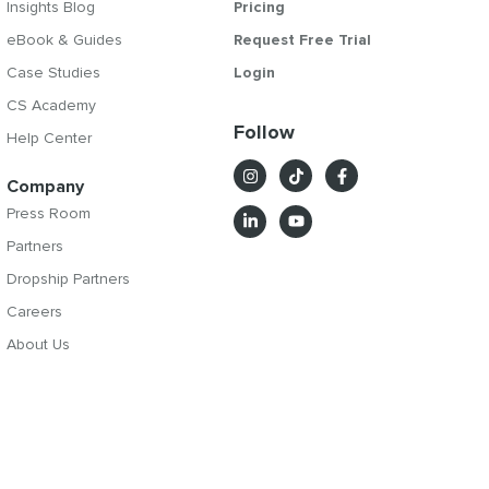
Insights Blog
Pricing
eBook & Guides
Request Free Trial
Case Studies
Login
CS Academy
Follow
Help Center
Company
Press Room
Partners
Dropship Partners
Careers
About Us