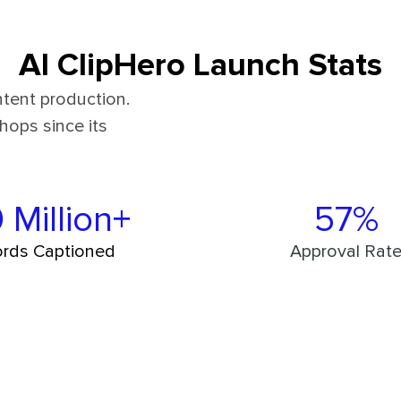
AI ClipHero Launch Stats
tent production.
hops since its
 Million+
57%
rds Captioned
Approval Rat