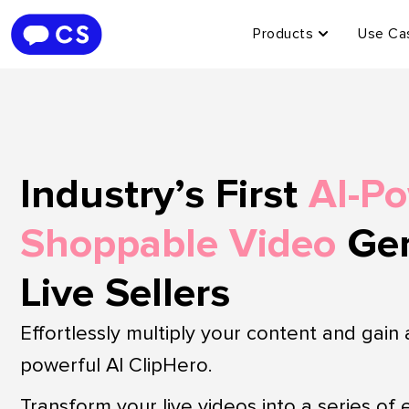
Products
Use Ca
Industry’s First
AI-P
Shoppable Video
Gen
Live Sellers
Effortlessly multiply your content and gain
powerful AI ClipHero.
Transform your live videos into a series of 