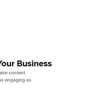
Your Business
make content
as engaging as