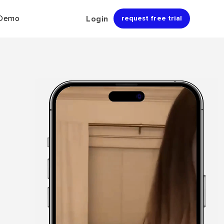
 Demo
Login
request free trial