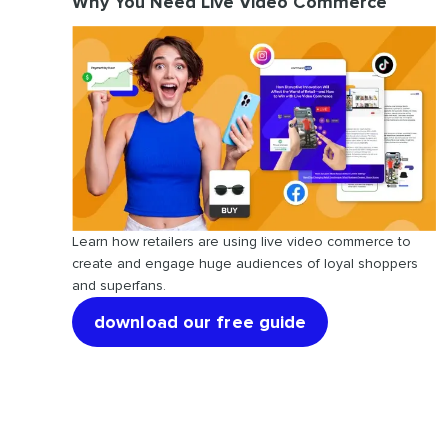
Why You Need Live Video Commerce
Learn how retailers are using live video commerce to
create and engage huge audiences of loyal shoppers
and superfans.
download our free guide