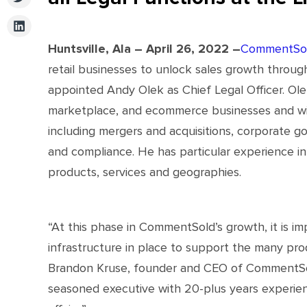
Huntsville, Ala – April 26, 2022 –
CommentSo
retail businesses to unlock sales growth through
appointed Andy Olek as Chief Legal Officer. Olek
marketplace, and ecommerce businesses and will 
including mergers and acquisitions, corporate go
and compliance. He has particular experience i
products, services and geographies.
“At this phase in CommentSold’s growth, it is im
infrastructure in place to support the many prod
Brandon Kruse, founder and CEO of CommentSold
seasoned executive with 20-plus years experienc