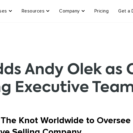
ses
Resources
Company
Pricing
Get a
s Andy Olek as C
ng Executive Tea
 The Knot Worldwide to Oversee
Live Selling Company