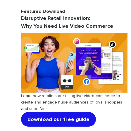
Featured Download
Disruptive Retail Innovation:
Why You Need Live Video Commerce
Learn how retailers are using live video commerce to
create and engage huge audiences of loyal shoppers
and superfans.
download our free guide