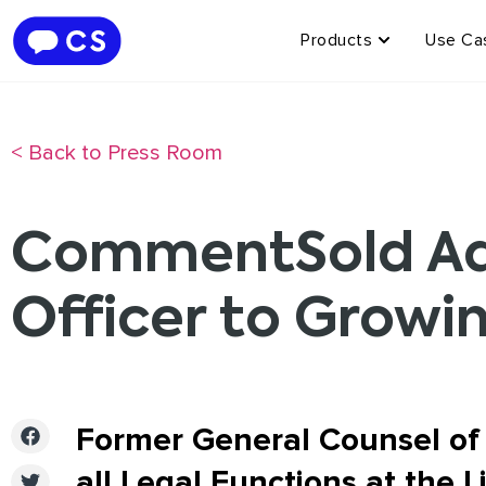
Products
Use Ca
< Back to Press Room
CommentSold Add
Officer to Growi
Former General Counsel of
all Legal Functions at the 