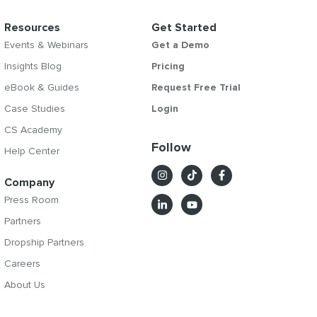
Resources
Get Started
Events & Webinars
Get a Demo
Insights Blog
Pricing
eBook & Guides
Request Free Trial
Case Studies
Login
CS Academy
Follow
Help Center
Company
Press Room
Partners
Dropship Partners
Careers
About Us