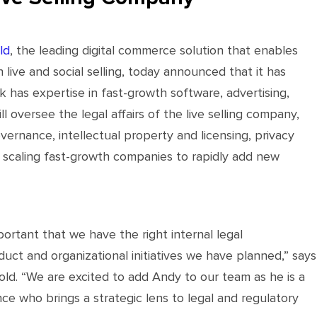
ld
, the leading digital commerce solution that enables
 live and social selling, today announced that it has
 has expertise in fast-growth software, advertising,
oversee the legal affairs of the live selling company,
vernance, intellectual property and licensing, privacy
n scaling fast-growth companies to rapidly add new
portant that we have the right internal legal
uct and organizational initiatives we have planned,” says
. “We are excited to add Andy to our team as he is a
e who brings a strategic lens to legal and regulatory