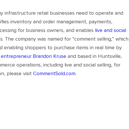
infrastructure retail businesses need to operate and
plifies inventory and order management, payments,
rocessing for business owners, and enables
live and social
es. The company was named for “comment selling,” which
nd enabling shoppers to purchase items in real time by
 entrepreneur Brandon Kruse
and based in Huntsville,
e operations, including live and social selling, for
n, please visit
CommentSold.com
.