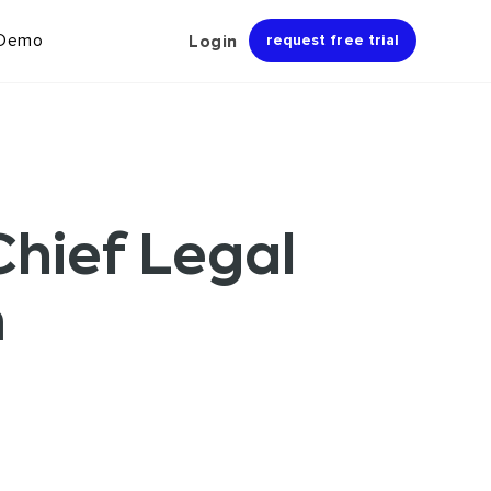
 Demo
Login
request free trial
hief Legal
m