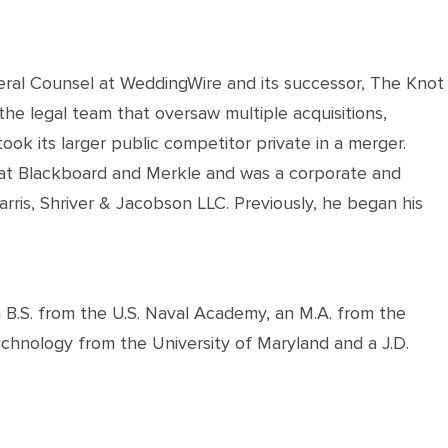
ral Counsel at WeddingWire and its successor, The Knot
the legal team that oversaw multiple acquisitions,
ook its larger public competitor private in a merger.
 at Blackboard and Merkle and was a corporate and
arris, Shriver & Jacobson LLC. Previously, he began his
a B.S. from the U.S. Naval Academy, an M.A. from the
echnology from the University of Maryland and a J.D.