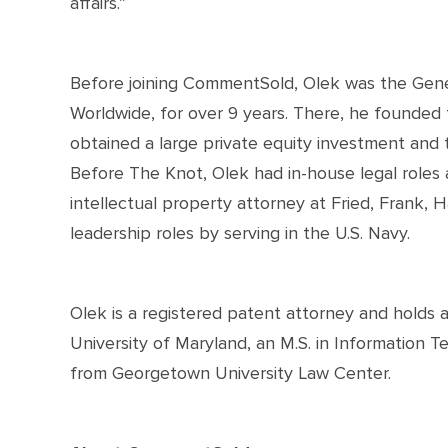
affairs.”
Before joining CommentSold, Olek was the Gene
Worldwide, for over 9 years. There, he founded 
obtained a large private equity investment and t
Before The Knot, Olek had in-house legal roles
intellectual property attorney at Fried, Frank, H
leadership roles by serving in the U.S. Navy.
Olek is a registered patent attorney and holds 
University of Maryland, an M.S. in Information T
from Georgetown University Law Center.