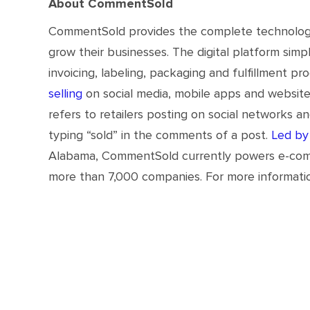
About CommentSold
CommentSold provides the complete technology 
grow their businesses. The digital platform sim
invoicing, labeling, packaging and fulfillment p
selling
on social media, mobile apps and websit
refers to retailers posting on social networks a
typing “sold” in the comments of a post.
Led by
Alabama, CommentSold currently powers e-commerc
more than 7,000 companies. For more informatio