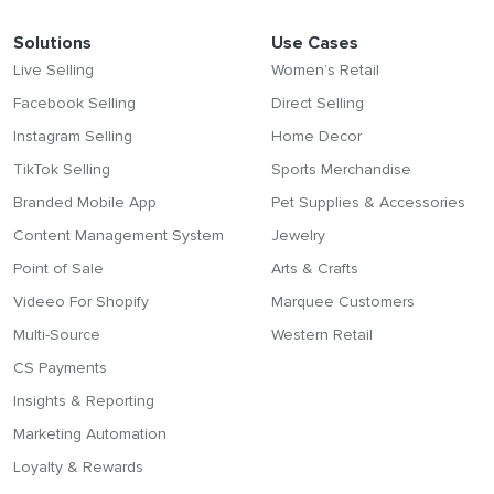
Solutions
Use Cases
Live Selling
Women’s Retail
Facebook Selling
Direct Selling
Instagram Selling
Home Decor
TikTok Selling
Sports Merchandise
Branded Mobile App
Pet Supplies & Accessories
Content Management System
Jewelry
Point of Sale
Arts & Crafts
Videeo For Shopify
Marquee Customers
Multi-Source
Western Retail
CS Payments
Insights & Reporting
Marketing Automation
Loyalty & Rewards