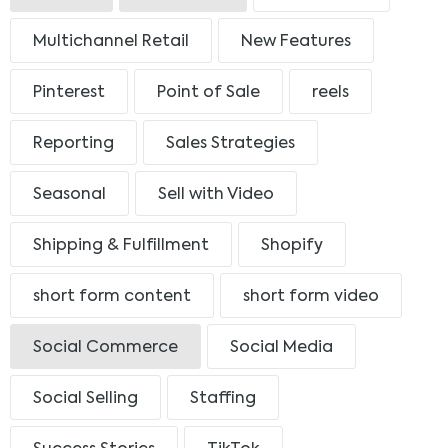
Multichannel Retail
New Features
Pinterest
Point of Sale
reels
Reporting
Sales Strategies
Seasonal
Sell with Video
Shipping & Fulfillment
Shopify
short form content
short form video
Social Commerce
Social Media
Social Selling
Staffing