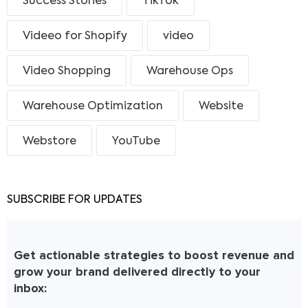
Success Stories
TikTok
Videeo for Shopify
video
Video Shopping
Warehouse Ops
Warehouse Optimization
Website
Webstore
YouTube
SUBSCRIBE FOR UPDATES
Get actionable strategies to boost revenue and
grow your brand delivered directly to your
inbox: