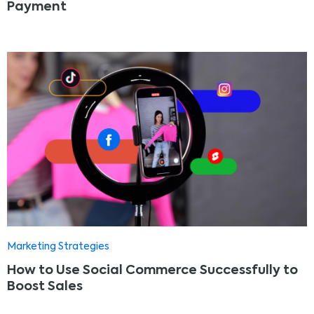
Payment
Marketing Strategies
How to Use Social Commerce Successfully to
Boost Sales