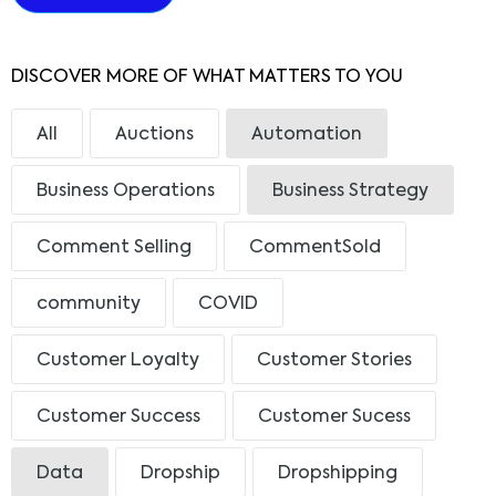
DISCOVER MORE OF WHAT MATTERS TO YOU
All
Auctions
Automation
Business Operations
Business Strategy
Comment Selling
CommentSold
community
COVID
Customer Loyalty
Customer Stories
Customer Success
Customer Sucess
Data
Dropship
Dropshipping