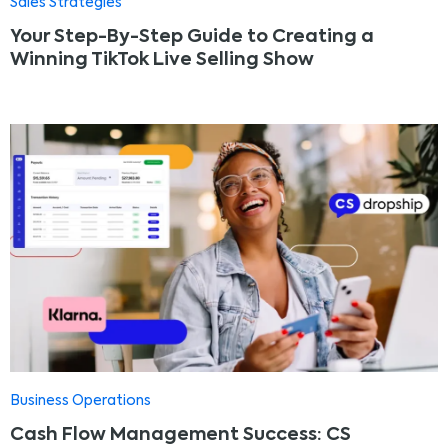
Sales Strategies
Your Step-By-Step Guide to Creating a
Winning TikTok Live Selling Show
Business Operations
Cash Flow Management Success: CS