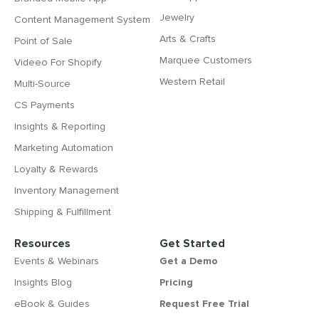
Jewelry
Content Management System
Arts & Crafts
Point of Sale
Marquee Customers
Videeo For Shopify
Western Retail
Multi-Source
CS Payments
Insights & Reporting
Marketing Automation
Loyalty & Rewards
Inventory Management
Shipping & Fulfillment
Resources
Get Started
Events & Webinars
Get a Demo
Insights Blog
Pricing
eBook & Guides
Request Free Trial