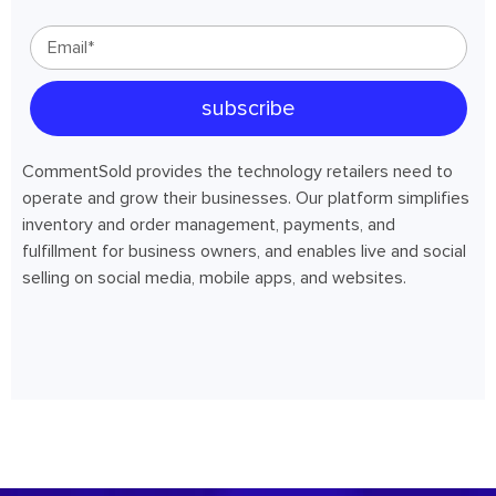
CommentSold provides the technology retailers need to
operate and grow their businesses. Our platform simplifies
inventory and order management, payments, and
fulfillment for business owners, and enables live and social
selling on social media, mobile apps, and websites.