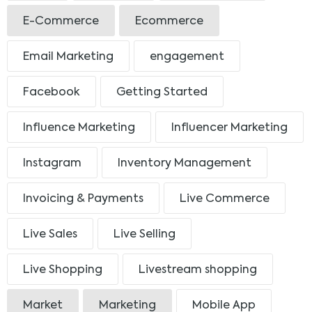
E-Commerce
Ecommerce
Email Marketing
engagement
Facebook
Getting Started
Influence Marketing
Influencer Marketing
Instagram
Inventory Management
Invoicing & Payments
Live Commerce
Live Sales
Live Selling
Live Shopping
Livestream shopping
Market
Marketing
Mobile App