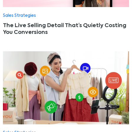
Sales Strategies
The Live Selling Detail That’s Quietly Costing
You Conversions