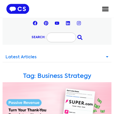
SEARCH:
Latest Articles
Tag: Business Strategy