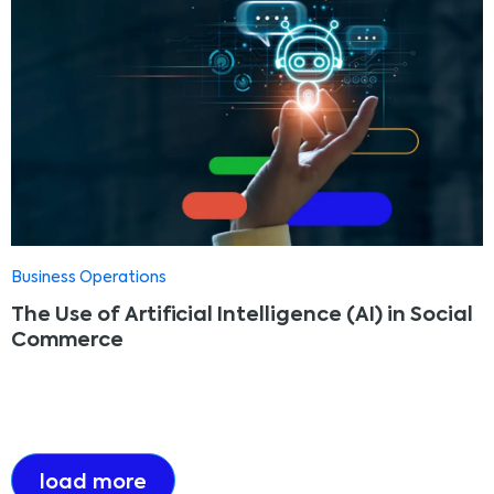
Business Operations
The Use of Artificial Intelligence (AI) in Social
Commerce
load more