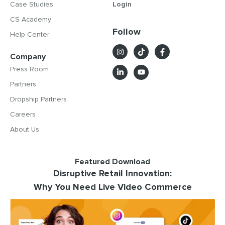
Case Studies
Login
CS Academy
Follow
Help Center
Company
Press Room
Partners
Dropship Partners
Careers
About Us
Featured Download
Disruptive Retail Innovation:
Why You Need Live Video Commerce