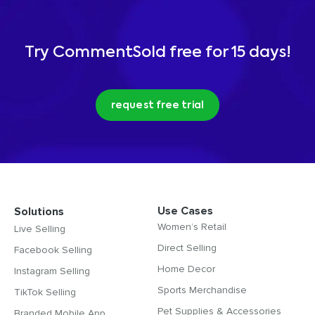
Try CommentSold free for 15 days!
request free trial
Use Cases
Solutions
Women’s Retail
Live Selling
Direct Selling
Facebook Selling
Home Decor
Instagram Selling
Sports Merchandise
TikTok Selling
Pet Supplies & Accessories
Branded Mobile App