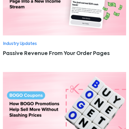
Industry Updates
Passive Revenue From Your Order Pages