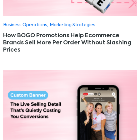
Business Operations
Marketing Strategies
How BOGO Promotions Help Ecommerce
Brands Sell More Per Order Without Slashing
Prices