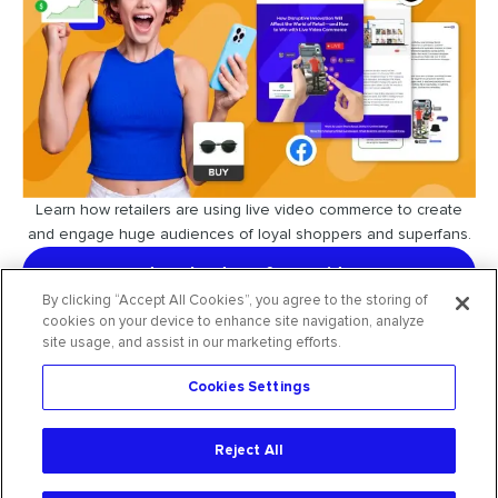
Learn how retailers are using live video commerce to create
and engage huge audiences of loyal shoppers and superfans.
download our free guide
By clicking “Accept All Cookies”, you agree to the storing of
cookies on your device to enhance site navigation, analyze
site usage, and assist in our marketing efforts.
Cookies Settings
request free trial
Reject All
2026
CommentSold
. All rights reserved