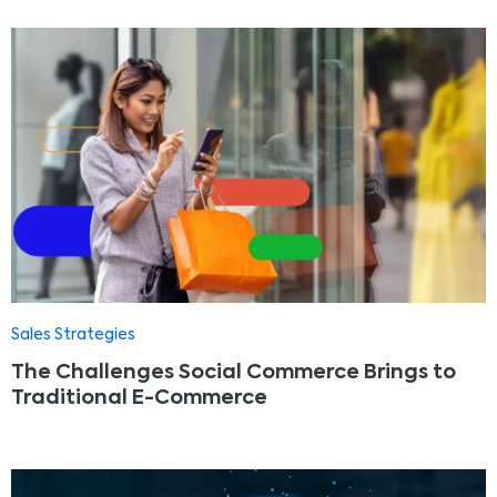
Sales Strategies
The Challenges Social Commerce Brings to
Traditional E-Commerce