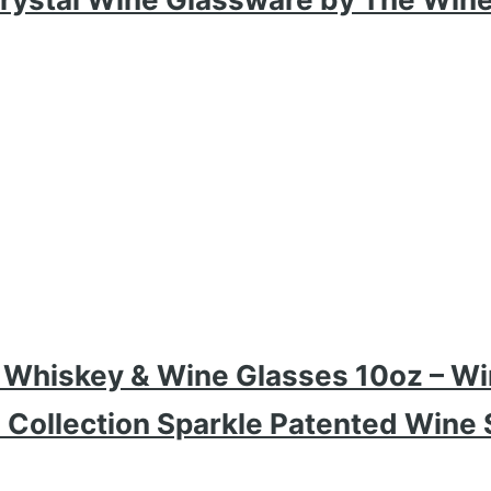
d Whiskey & Wine Glasses 10oz – Wi
ollection Sparkle Patented Wine S