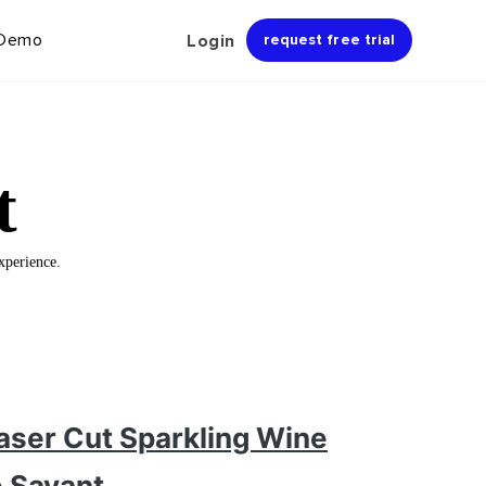
 Demo
Login
request free trial
t
xperience.
aser Cut Sparkling Wine
e Savant