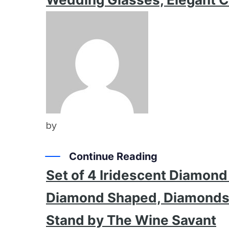
by
Continue Reading
Set of 4 Iridescent Diamon
Diamond Shaped, Diamonds C
Stand by The Wine Savant