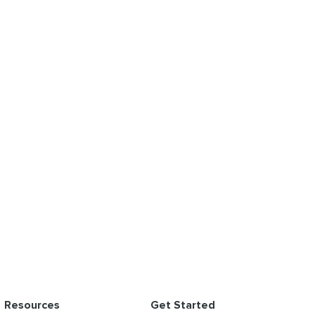
Resources
Get Started