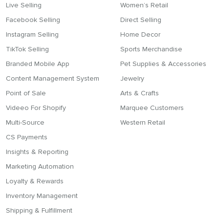
Live Selling
Women’s Retail
Facebook Selling
Direct Selling
Instagram Selling
Home Decor
TikTok Selling
Sports Merchandise
Branded Mobile App
Pet Supplies & Accessories
Content Management System
Jewelry
Point of Sale
Arts & Crafts
Videeo For Shopify
Marquee Customers
Multi-Source
Western Retail
CS Payments
Insights & Reporting
Marketing Automation
Loyalty & Rewards
Inventory Management
Shipping & Fulfillment