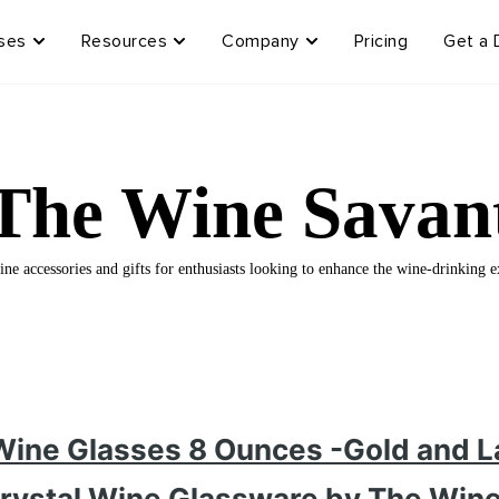
ses
Resources
Company
Pricing
Get a
The Wine Savan
ne accessories and gifts for enthusiasts looking to enhance the wine-drinking e
 Wine Glasses 8 Ounces -Gold and L
rystal Wine Glassware by The Win