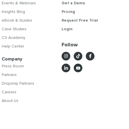
Events & Webinars
Get a Demo
Insights Blog
Pricing
eBook & Guides
Request Free Trial
Case Studies
Login
CS Academy
Follow
Help Center
Company
Press Room
Partners
Dropship Partners
Careers
About Us