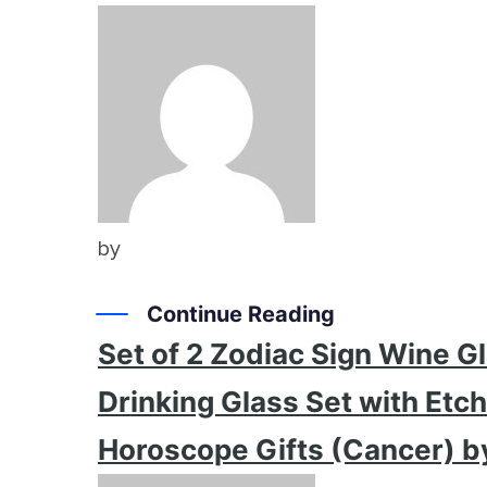
by
Continue Reading
Set of 2 Zodiac Sign Wine 
Drinking Glass Set with Etc
Horoscope Gifts (Cancer) b