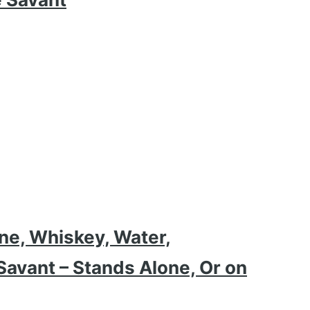
ne, Whiskey, Water,
avant – Stands Alone, Or on