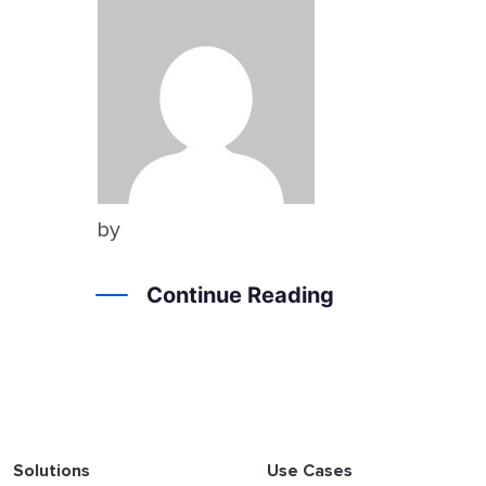
by
Continue Reading
Solutions
Use Cases