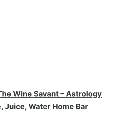
The Wine Savant – Astrology
e, Juice, Water Home Bar