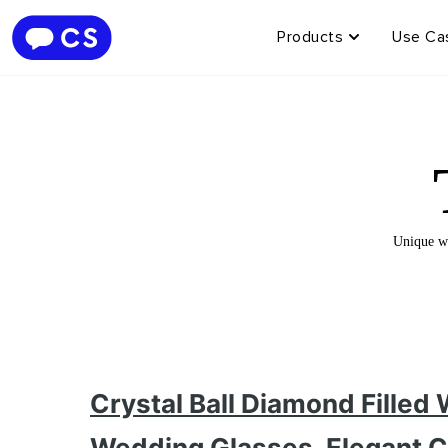
Products
Use Ca
Unique wi
Crystal Ball Diamond Filled
Wedding Glasses, Elegant C