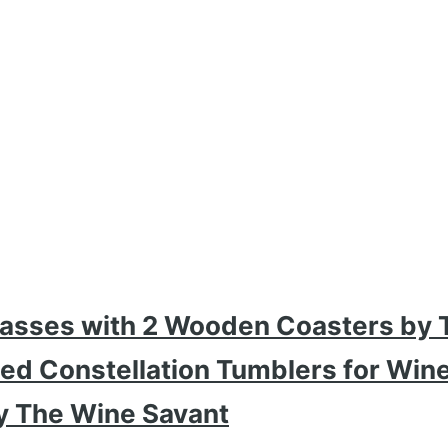
Glasses with 2 Wooden Coasters by 
hed Constellation Tumblers for Win
y The Wine Savant