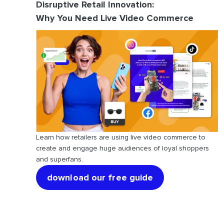
Disruptive Retail Innovation:
Why You Need Live Video Commerce
Learn how retailers are using live video commerce to
create and engage huge audiences of loyal shoppers
and superfans.
download our free guide