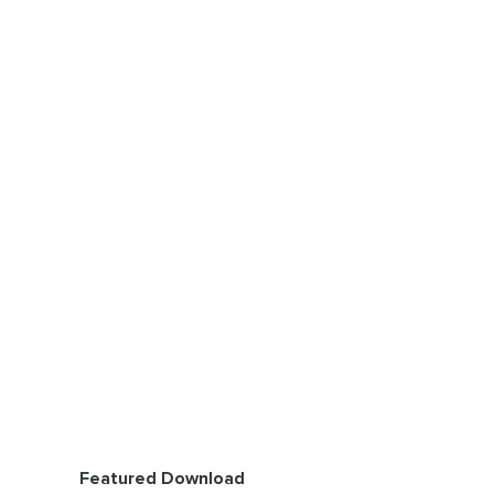
Featured Download