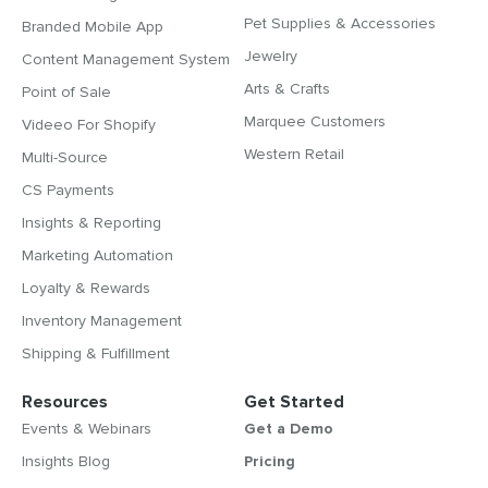
Pet Supplies & Accessories
Branded Mobile App
Jewelry
Content Management System
Arts & Crafts
Point of Sale
Marquee Customers
Videeo For Shopify
Western Retail
Multi-Source
CS Payments
Insights & Reporting
Marketing Automation
Loyalty & Rewards
Inventory Management
Shipping & Fulfillment
Resources
Get Started
Events & Webinars
Get a Demo
Insights Blog
Pricing