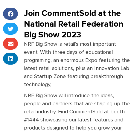
Join CommentSold at the
National Retail Federation
Big Show 2023
NRF Big Show is retail’s most important
event. With three days of educational
programing, an enormous Expo featuring the
latest retail solutions, plus an Innovation Lab
and Startup Zone featuring breakthrough
technology,
NRF Big Show will introduce the ideas,
people and partners that are shaping up the
retail industry. Find CommentSold at booth
#1444 showcasing our latest features and
products designed to help you grow your