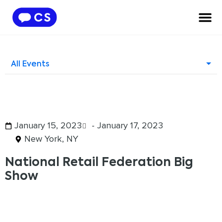
All Events
January 15, 2023
- January 17, 2023
New York, NY
National Retail Federation Big
Show