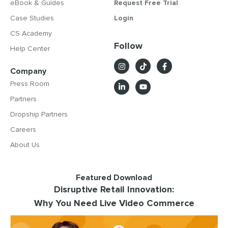
eBook & Guides
Request Free Trial
Case Studies
Login
CS Academy
Follow
Help Center
Company
Press Room
Partners
Dropship Partners
Careers
About Us
Featured Download
Disruptive Retail Innovation:
Why You Need Live Video Commerce