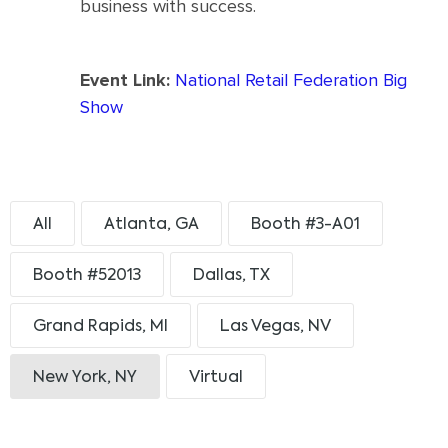
business with success.
Event Link:
National Retail Federation Big
Show
All
Atlanta, GA
Booth #3-A01
Booth #52013
Dallas, TX
Grand Rapids, MI
Las Vegas, NV
New York, NY
Virtual