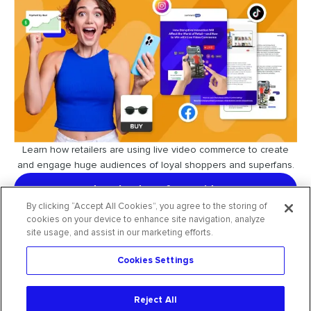
Learn how retailers are using live video commerce to create
and engage huge audiences of loyal shoppers and superfans.
download our free guide
By clicking “Accept All Cookies”, you agree to the storing of
cookies on your device to enhance site navigation, analyze
site usage, and assist in our marketing efforts.
Cookies Settings
request free trial
Reject All
2026
CommentSold
. All rights reserved