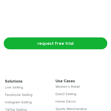
Try CommentSold free for 15 days!
request free trial
Use Cases
Solutions
Women’s Retail
Live Selling
Direct Selling
Facebook Selling
Home Decor
Instagram Selling
Sports Merchandise
TikTok Selling