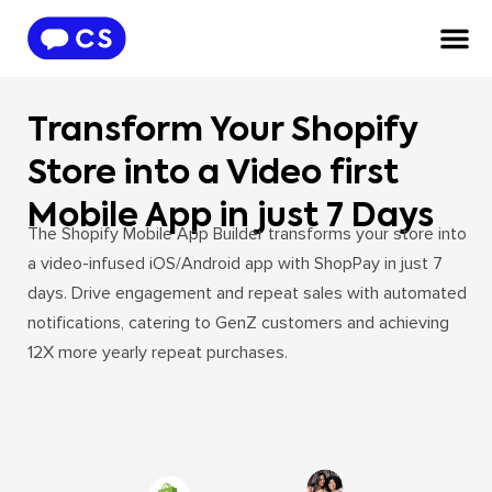
Transform Your Shopify
Store into a Video first
Mobile App in just 7 Days
The Shopify Mobile App Builder transforms your store into
a video-infused iOS/Android app with ShopPay in just 7
days. Drive engagement and repeat sales with automated
notifications, catering to GenZ customers and achieving
12X more yearly repeat purchases.