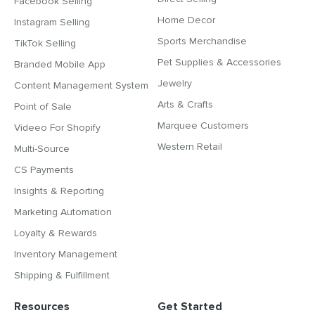
Facebook Selling
Home Decor
Instagram Selling
Sports Merchandise
TikTok Selling
Pet Supplies & Accessories
Branded Mobile App
Jewelry
Content Management System
Arts & Crafts
Point of Sale
Marquee Customers
Videeo For Shopify
Western Retail
Multi-Source
CS Payments
Insights & Reporting
Marketing Automation
Loyalty & Rewards
Inventory Management
Shipping & Fulfillment
Resources
Get Started