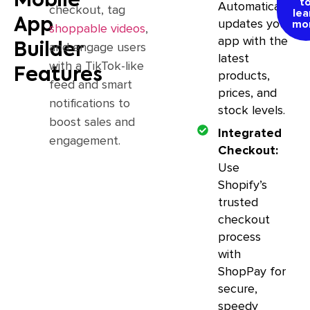
Mobile
t
Automatically
checkout, tag
lea
App
updates your
mo
shoppable videos
,
app with the
and engage users
Builder
latest
with a TikTok-like
Features
products,
feed and smart
prices, and
notifications to
stock levels.
boost sales and
Integrated
engagement.
Checkout:
Use
Shopify’s
trusted
checkout
process
with
ShopPay for
secure,
speedy