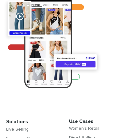
Use Cases
Solutions
Women’s Retail
Live Selling
Direct Selling