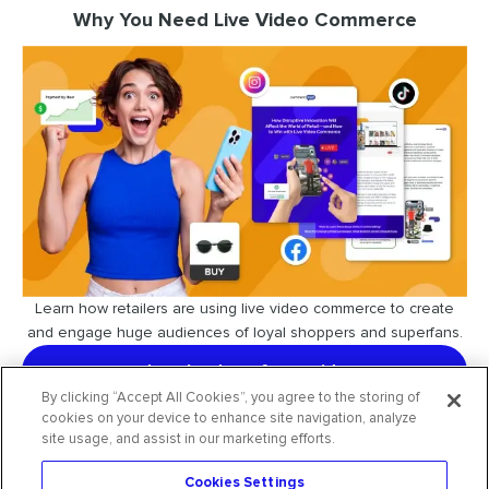
Why You Need Live Video Commerce
Learn how retailers are using live video commerce to create
and engage huge audiences of loyal shoppers and superfans.
download our free guide
By clicking “Accept All Cookies”, you agree to the storing of
cookies on your device to enhance site navigation, analyze
site usage, and assist in our marketing efforts.
Cookies Settings