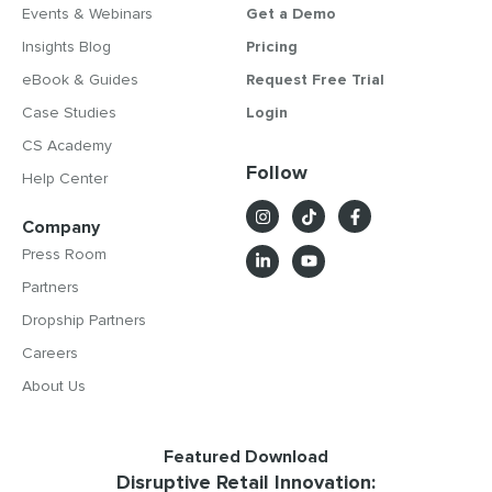
Events & Webinars
Get a Demo
Insights Blog
Pricing
eBook & Guides
Request Free Trial
Case Studies
Login
CS Academy
Follow
Help Center
Company
Press Room
Partners
Dropship Partners
Careers
About Us
Featured Download
Disruptive Retail Innovation: