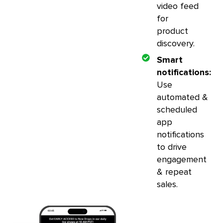
video feed
for
product
discovery.
Smart
notifications:
Use
automated &
scheduled
app
notifications
to drive
engagement
& repeat
sales.