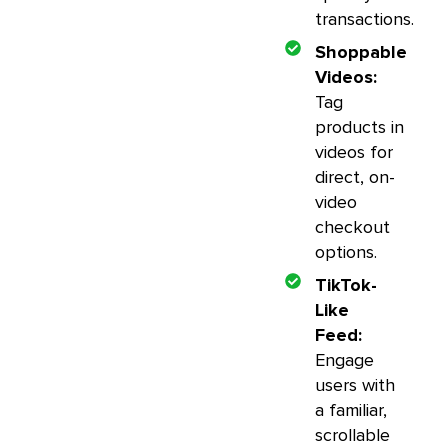
transactions.
Shoppable
Videos:
Tag
products in
videos for
direct, on-
video
checkout
options.
TikTok-
Like
Feed:
Engage
users with
a familiar,
scrollable