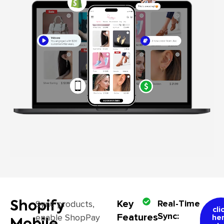
Key
Real-Time
Sync products,
Shopify
cli
Sync:
Features
enable ShopPay
he