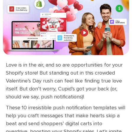
Love is in the air, and so are opportunities for your
Shopify store! But standing out in this crowded
Valentine’s Day rush can feel like finding true love
itself. But don’t worry, Cupid’s got your back (or,
should we say, push notifications)!
These 10 irresistible push notification templates will
help you craft messages that make hearts skip a
beat and send shoppers’ digital carts into
overdrive, boosting your Shopify sales. Let’s ignite