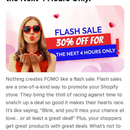
Nothing creates FOMO like a flash sale. Flash sales
are a one-of-a-kind way to promote your Shopify
store. They bring the thrill of racing against time to
snatch up a deal so good it makes their hearts race.
It’s like saying, “Blink, and you’ll miss your chance at
love… or at least a great deal!” Plus, your shoppers
get great products with great deals. What’s not to