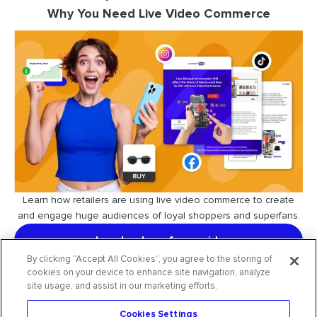
Why You Need Live Video Commerce
Learn how retailers are using live video commerce to create
and engage huge audiences of loyal shoppers and superfans.
download our free guide
By clicking “Accept All Cookies”, you agree to the storing of
cookies on your device to enhance site navigation, analyze
site usage, and assist in our marketing efforts.
Cookies Settings