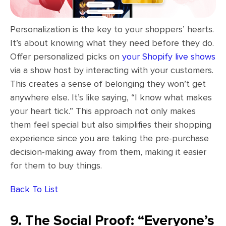
Personalization is the key to your shoppers’ hearts.
It’s about knowing what they need before they do.
Offer personalized picks on
your Shopify live shows
via a show host by interacting with your customers.
This creates a sense of belonging they won’t get
anywhere else. It’s like saying, “I know what makes
your heart tick.” This approach not only makes
them feel special but also simplifies their shopping
experience since you are taking the pre-purchase
decision-making away from them, making it easier
for them to buy things.
Back To List
9. The Social Proof: “Everyone’s