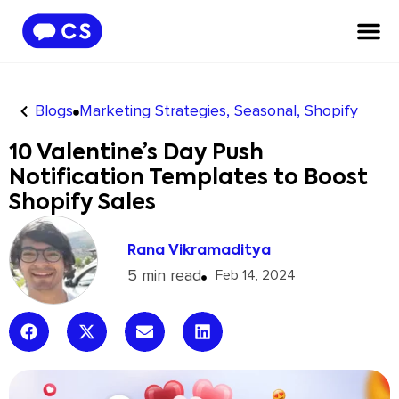
Blogs
Marketing Strategies
,
Seasonal
,
Shopify
10 Valentine’s Day Push
Notification Templates to Boost
Shopify Sales
Rana Vikramaditya
5 min read
Feb 14, 2024