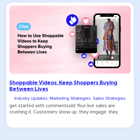
Shoppable Videos: Keep Shoppers Buying
Between Lives
Industry Updates
,
Marketing Strategies
,
Sales Strategies
get started with commentsold Your live sales are
crushing it. Customers show up, they engage, they