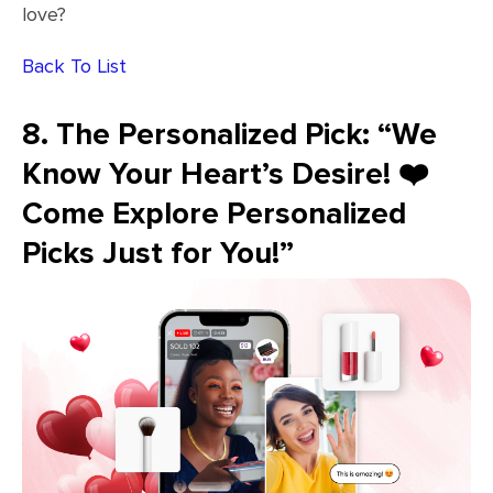
love?
Back To List
8. The Personalized Pick: “We
Know Your Heart’s Desire! ❤️
Come Explore Personalized
Picks Just for You!”