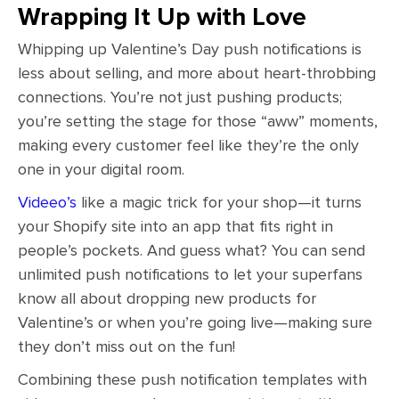
Wrapping It Up with Love
Whipping up Valentine’s Day push notifications is
less about selling, and more about heart-throbbing
connections. You’re not just pushing products;
you’re setting the stage for those “aww” moments,
making every customer feel like they’re the only
one in your digital room.
Videeo’s
like a magic trick for your shop—it turns
your Shopify site into an app that fits right in
people’s pockets. And guess what? You can send
unlimited push notifications to let your superfans
know all about dropping new products for
Valentine’s or when you’re going live—making sure
they don’t miss out on the fun!
Combining these push notification templates with