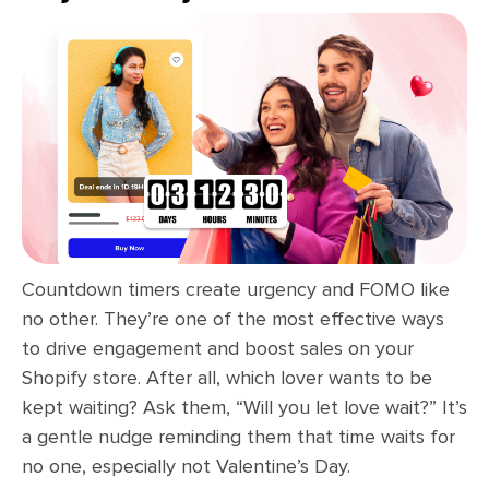
Countdown timers create urgency and FOMO like
no other. They’re one of the most effective ways
to drive engagement and boost sales on your
Shopify store. After all, which lover wants to be
kept waiting? Ask them, “Will you let love wait?” It’s
a gentle nudge reminding them that time waits for
no one, especially not Valentine’s Day.