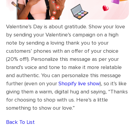
Valentine’s Day is about gratitude. Show your love
by sending your Valentine’s campaign on a high
note by sending a loving thank you to your
customers’ phones with an offer of your choice
(20% off!). Personalize this message as per your
brand’s voice and tone to make it more relatable
and authentic. You can personalize this message
further (even on your
Shopify live show
), so it’s like
giving them a warm, digital hug and saying, “Thanks
for choosing to shop with us. Here’s a little
something to show our love.”
Back To List