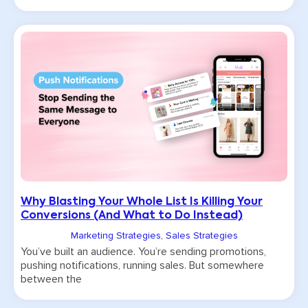
Why Blasting Your Whole List Is Killing Your
Conversions (And What to Do Instead)
Marketing Strategies
,
Sales Strategies
You’ve built an audience. You’re sending promotions,
pushing notifications, running sales. But somewhere
between the