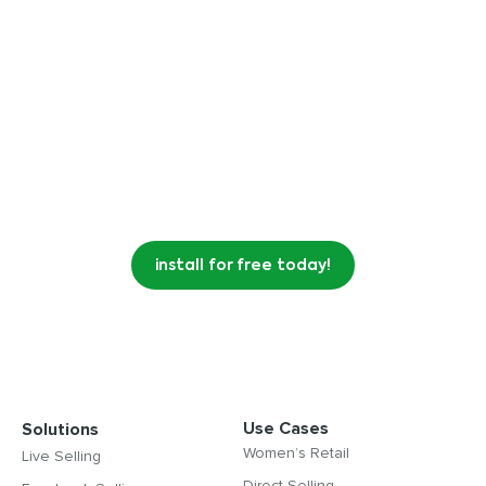
Videeo for Shopify changes the game
by converting your customers into a
community of super fans.
install for free today!
Use Cases
Solutions
Women’s Retail
Live Selling
Direct Selling