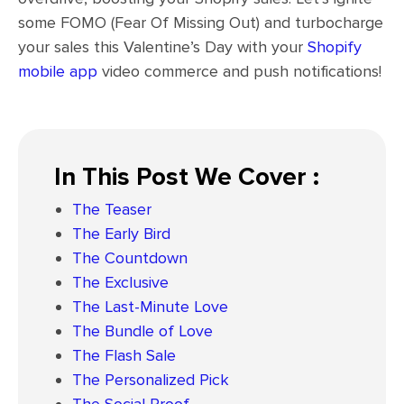
some FOMO (Fear Of Missing Out) and turbocharge
your sales this Valentine’s Day with your
Shopify
mobile app
video commerce and push notifications!
In This Post We Cover :
The Teaser
The Early Bird
The Countdown
The Exclusive
The Last-Minute Love
The Bundle of Love
The Flash Sale
The Personalized Pick