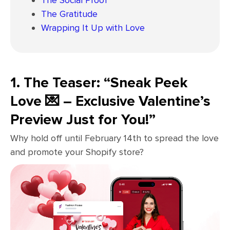
The Social Proof
The Gratitude
Wrapping It Up with Love
1. The Teaser: “Sneak Peek
Love 💌 – Exclusive Valentine’s
Preview Just for You!”
Why hold off until February 14th to spread the love
and promote your Shopify store?