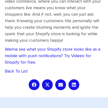
video commerce, where you can interact with your
customers live means you know what your
shoppers like. And if not, well, you can just ask
them. Knowing your customers this personally will
help you create blushing moments and ignite the
spark that your Shopify store is looking for while
making your customers happy!
Wanna see what your Shopify store looks like as a
mobile with push notifications? Try Videeo for
Shopify for free.
Back To List