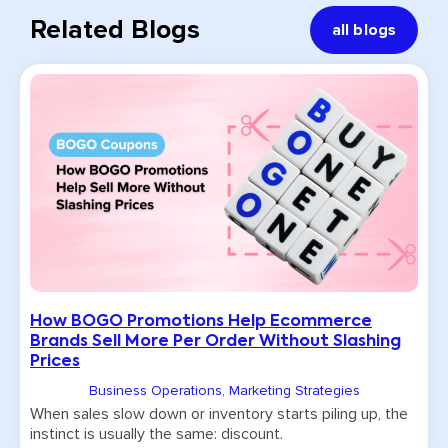
Related Blogs
all blogs
How BOGO Promotions Help Ecommerce
Brands Sell More Per Order Without Slashing
Prices
Business Operations
,
Marketing Strategies
When sales slow down or inventory starts piling up, the
instinct is usually the same: discount.