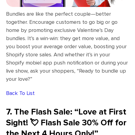
Bundles are like the perfect couple—better
together. Encourage customers to go big or go
home by promoting exclusive Valentine’s Day
bundles. It’s a win-win: they get more value, and
you boost your average order value, boosting your
Shopify store sales. And whether it’s in your
Shopify mobiel app push notification or during your
live show, ask your shoppers, “Ready to bundle up
your love?”
Back To List
7. The Flash Sale: “Love at First
Sight! 💘 Flash Sale 30% Off for
the Next 4 Hours Only!”