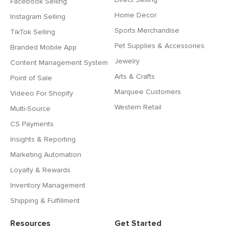
Facebook Selling
Home Decor
Instagram Selling
Sports Merchandise
TikTok Selling
Pet Supplies & Accessories
Branded Mobile App
Jewelry
Content Management System
Arts & Crafts
Point of Sale
Marquee Customers
Videeo For Shopify
Western Retail
Multi-Source
CS Payments
Insights & Reporting
Marketing Automation
Loyalty & Rewards
Inventory Management
Shipping & Fulfillment
Resources
Get Started