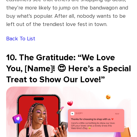
they’re more likely to jump on the bandwagon and
buy what’s popular. After all, nobody wants to be
left out of the trendiest love fest in town.
Back To List
10. The Gratitude: “We Love
You, [Name]! 😍 Here’s a Special
Treat to Show Our Love!”