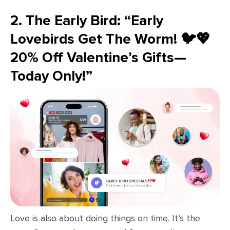
2. The Early Bird: “Early
Lovebirds Get The Worm! 🐦💖
20% Off Valentine’s Gifts—
Today Only!”
Love is also about doing things on time. It’s the