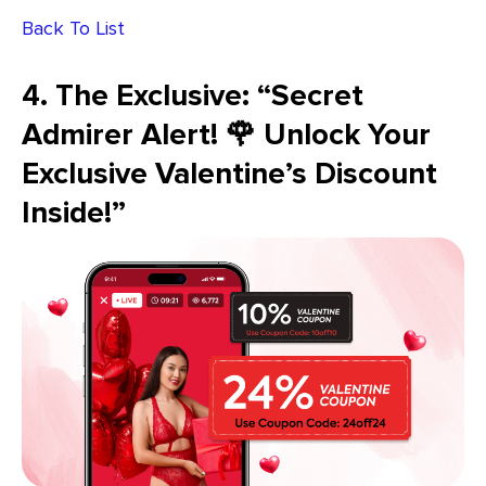
Back To List
4. The Exclusive: “Secret
Admirer Alert! 🌹 Unlock Your
Exclusive Valentine’s Discount
Inside!”