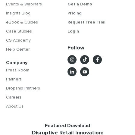
Events & Webinars
Get a Demo
Insights Blog
Pricing
eBook & Guides
Request Free Trial
Case Studies
Login
CS Academy
Follow
Help Center
Company
Press Room
Partners
Dropship Partners
Careers
About Us
Featured Download
Disruptive Retail Innovation: