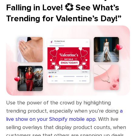
Falling in Love! 💞 See What’s
Trending for Valentine’s Day!”
Use the power of the crowd by highlighting
trending product, especially when you’re doing
a
live show on your Shopify mobile app
. With live
selling overlays that display product counts, when
customers see that others are snapping up deals,