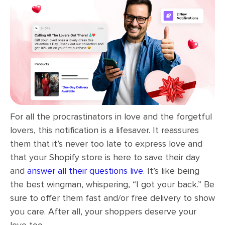
For all the procrastinators in love and the forgetful
lovers, this notification is a lifesaver. It reassures
them that it’s never too late to express love and
that your Shopify store is here to save their day
and
answer all their questions live
. It’s like being
the best wingman, whispering, “I got your back.” Be
sure to offer them fast and/or free delivery to show
you care. After all, your shoppers deserve your