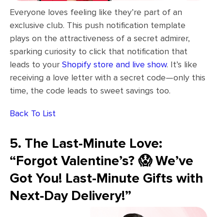
Everyone loves feeling like they’re part of an
exclusive club. This push notification template
plays on the attractiveness of a secret admirer,
sparking curiosity to click that notification that
leads to your
Shopify store and live show
. It’s like
receiving a love letter with a secret code—only this
time, the code leads to sweet savings too.
Back To List
5. The Last-Minute Love:
“Forgot Valentine’s? 😱 We’ve
Got You! Last-Minute Gifts with
Next-Day Delivery!”