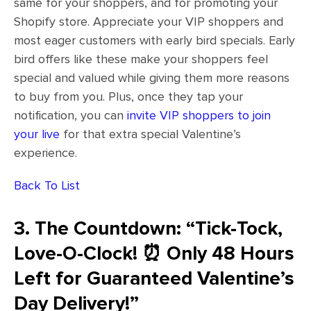
same for your shoppers, and for promoting your
Shopify store. Appreciate your VIP shoppers and
most eager customers with early bird specials. Early
bird offers like these make your shoppers feel
special and valued while giving them more reasons
to buy from you. Plus, once they tap your
notification, you can
invite VIP shoppers to join
your live
for that extra special Valentine’s
experience.
Back To List
3. The Countdown: “Tick-Tock,
Love-O-Clock! ⏰ Only 48 Hours
Left for Guaranteed Valentine’s
Day Delivery!”