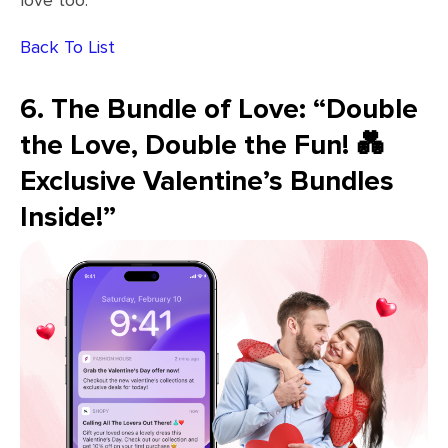
love too.
Back To List
6. The Bundle of Love: “Double
the Love, Double the Fun! 💑
Exclusive Valentine’s Bundles
Inside!”