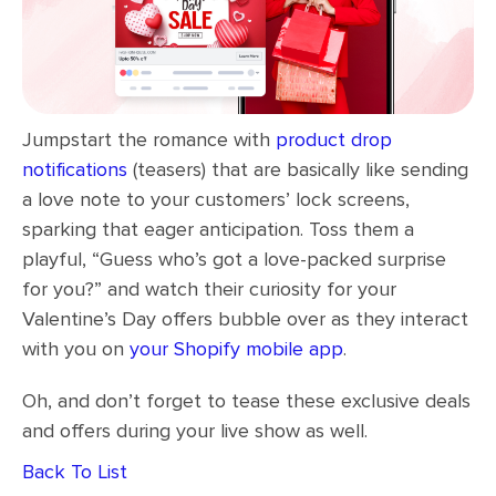
Jumpstart the romance with
product drop
notifications
(teasers) that are basically like sending
a love note to your customers’ lock screens,
sparking that eager anticipation. Toss them a
playful, “Guess who’s got a love-packed surprise
for you?” and watch their curiosity for your
Valentine’s Day offers bubble over as they interact
with you on
your Shopify mobile app
.
Oh, and don’t forget to tease these exclusive deals
and offers during your live show as well.
Back To List