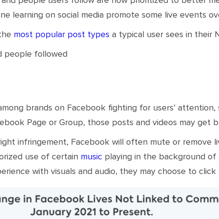
ine learning on social media promote some live events ove
 the
most popular post types
a typical user sees in their
d people followed
 among brands on Facebook fighting for users’ attention,
cebook Page or Group, those posts and videos may get b
ight infringement, Facebook will often mute or remove liv
orized use of certain
music
playing in the background of a
perience with visuals and audio, they may choose to click