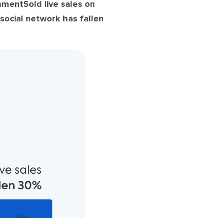
mentSold live sales on
social network has fallen