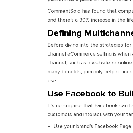
CommentSold has found that compani
and there’s a 30% increase in the li
Defining Multichanne
Before diving into the strategies for
channel eCommerce selling is when a 
channel, such as a website or online
many benefits, primarily helping inc
use:
Use Facebook to Bui
It’s no surprise that Facebook can be
customers and interact with your ta
Use your brand’s Facebook Page an