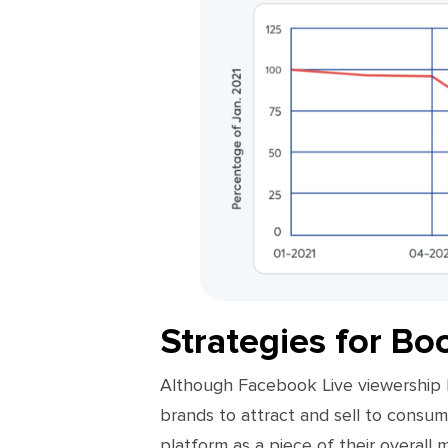
Strategies for Bo
Although Facebook Live viewership ha
brands to attract and sell to consum
platform as a piece of their overall