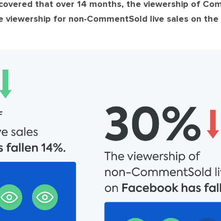
vered that over 14 months, the viewership of Com
ve viewership for non-CommentSold live sales on the 