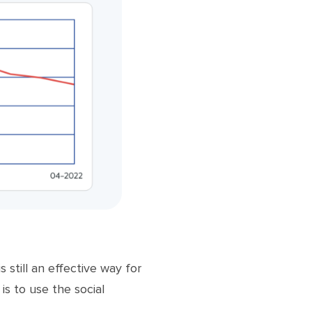
still an effective way for
is to use the social