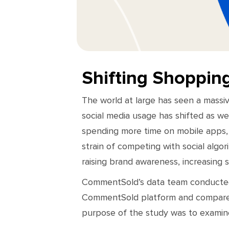
Shifting Shoppin
The world at large has seen a massiv
social media usage has shifted as we
spending more time on mobile apps, 
strain of competing with social algor
raising brand awareness, increasing 
CommentSold’s data team conducted 
CommentSold platform and compared 
purpose of the study was to examine