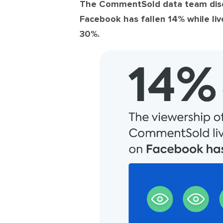
The CommentSold data team disco
Facebook has fallen 14%
while
li
30%.