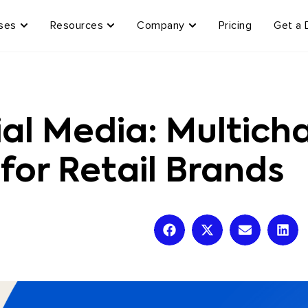
ses
Resources
Company
Pricing
Get a
al Media: Multicha
 for Retail Brands