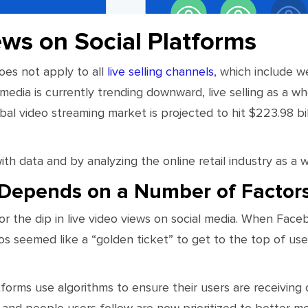
ews on Social Platforms
es not apply to all
live selling channels
, which include 
media is currently trending downward, live selling as a who
obal video streaming market is projected to hit $223.98 bi
th data and by analyzing the online retail industry as a w
y Depends on a Number of Factor
or the dip in live video views on social media. When Faceb
os seemed like a “golden ticket” to get to the top of us
orms use algorithms to ensure their users are receiving 
 and people users follow are now prioritized to better m