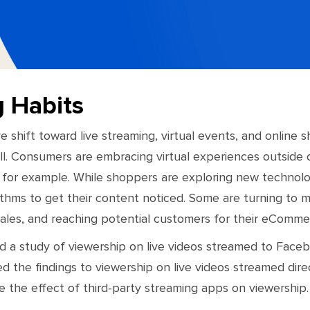
g Habits
e shift toward live streaming, virtual events, and online
ll. Consumers are embracing virtual experiences outside 
for example. While shoppers are exploring new technologi
ithms to get their content noticed. Some are turning to mu
sales, and reaching potential customers for their eComme
a study of viewership on live videos streamed to Face
the findings to viewership on live videos streamed dire
 the effect of third-party streaming apps on viewership.