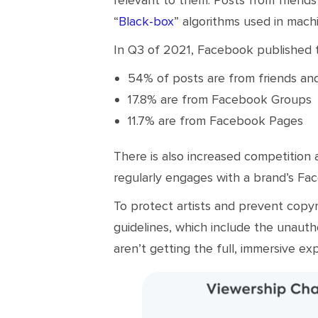
“
Black-box
” algorithms used in mach
In Q3 of 2021, Facebook published
54% of posts are from friends an
17.8% are from Facebook Groups
11.7% are from Facebook Pages
There is also increased competition
regularly engages with a brand’s Fa
To protect artists and prevent copyr
guidelines, which include the unauth
aren’t getting the full, immersive ex