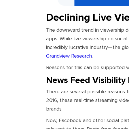
Declining Live Vi
The downward trend in viewership do
apps. While live viewership on social 
incredibly lucrative industry—the gl
Grandview Research
.
Reasons for this can be supported wi
News Feed Visibilit
There are several possible reasons f
2016, these real-time streaming vide
brands.
Now, Facebook and other social platf
relevant to them. Posts from friends