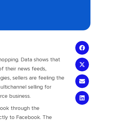
 shopping. Data shows that
of their news feeds,
es, sellers are feeling the
ltichannel selling for
rce business.
book through the
ctly to Facebook. The