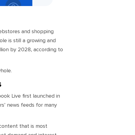
webstores and shopping
le is still a growing and
llion by 2028, according to
hole.
s
ook Live first launched in
ers’ news feeds for many
content that is most
eet demand and interest.