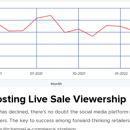
osting Live Sale Viewership
s declined, there’s no doubt the social media platform is 
ers. The key to success among forward-thinking retailers 
 multichannel e-commerce strategy.