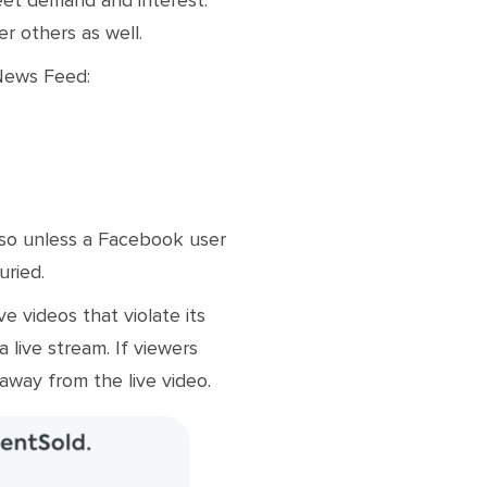
r others as well.
 News Feed:
 so unless a Facebook user
uried.
e videos that violate its
 live stream. If viewers
 away from the live video.