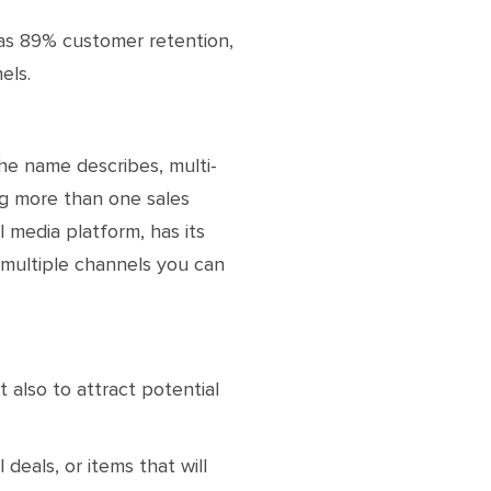
as 89% customer retention,
els.
 the name describes, multi-
ng more than one sales
 media platform, has its
 multiple channels you can
t also to attract potential
eals, or items that will