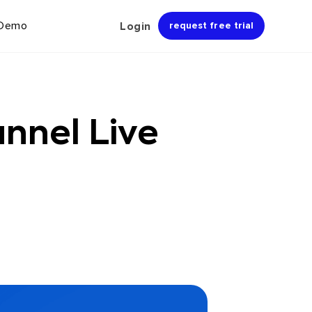
 Demo
Login
request free trial
nnel Live