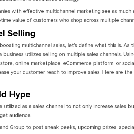
es with effective multichannel marketing see as much 
fetime value of customers who shop across multiple chann
l Selling
 boosting multichannel sales, let’s define what this is. As
business utilizes selling on multiple sales channels. Usi
 store, online marketplace, eCommerce platform, or social
rease your customer reach to improve sales. Here are the
ld Hype
 utilized as a sales channel to not only increase sales bu
rget audience.
d Group to post sneak peeks, upcoming prizes, special d