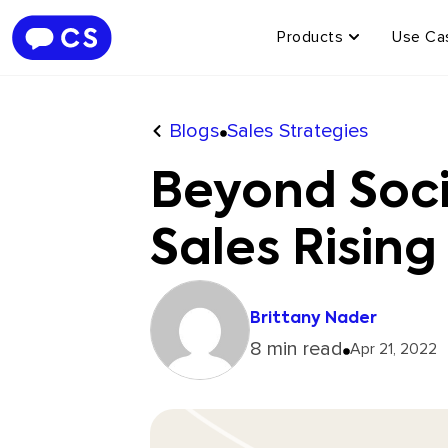
Products
Use Ca
Blogs
Sales Strategies
Beyond Soci
Sales Rising
Brittany Nader
8 min read
Apr 21, 2022