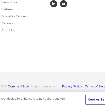
Press Room
Partners
Dropship Partners
Careers
About Us
2026
CommentSold
. All rights reserved
Privacy Policy
Terms of Ser
 your device to enhance site navigation, analyze
Cookies Se