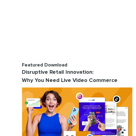
Featured Download
Disruptive Retail Innovation:
Why You Need Live Video Commerce