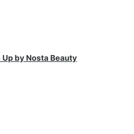
ke Up by Nosta Beauty