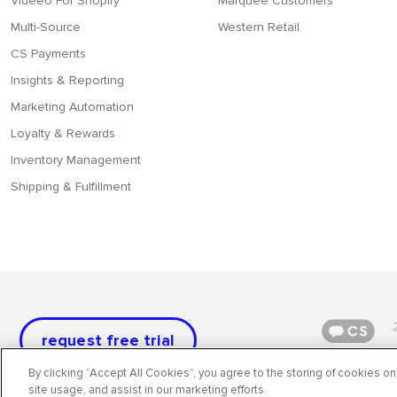
Videeo For Shopify
Marquee Customers
Multi-Source
Western Retail
CS Payments
Insights & Reporting
Marketing Automation
Loyalty & Rewards
Inventory Management
Shipping & Fulfillment
request free trial
By clicking “Accept All Cookies”, you agree to the storing of cookies on
site usage, and assist in our marketing efforts.