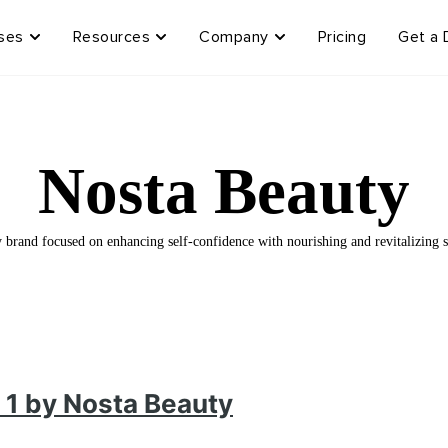
ses
Resources
Company
Pricing
Get a
Nosta Beauty
brand focused on enhancing self-confidence with nourishing and revitalizing s
 1 by Nosta Beauty