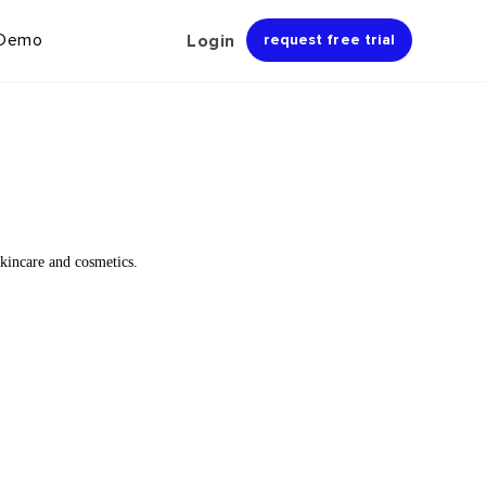
 Demo
Login
request free trial
kincare and cosmetics.