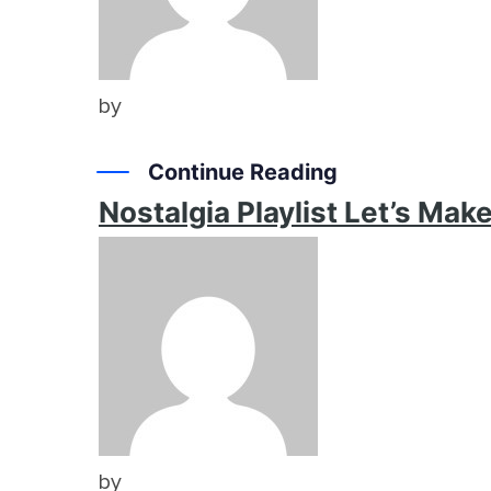
by
Continue Reading
Nostalgia Playlist Let’s Ma
by