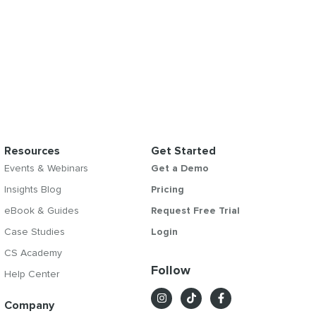
Resources
Get Started
Events & Webinars
Get a Demo
Insights Blog
Pricing
eBook & Guides
Request Free Trial
Case Studies
Login
CS Academy
Follow
Help Center
Company