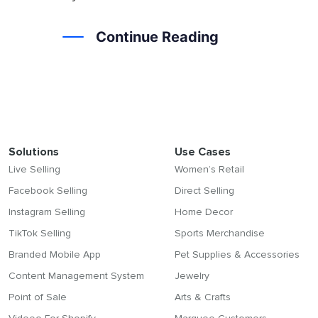
Continue Reading
Solutions
Use Cases
Live Selling
Women’s Retail
Facebook Selling
Direct Selling
Instagram Selling
Home Decor
TikTok Selling
Sports Merchandise
Branded Mobile App
Pet Supplies & Accessories
Content Management System
Jewelry
Point of Sale
Arts & Crafts