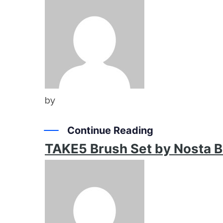
by
Continue Reading
TAKE5 Brush Set by Nosta 