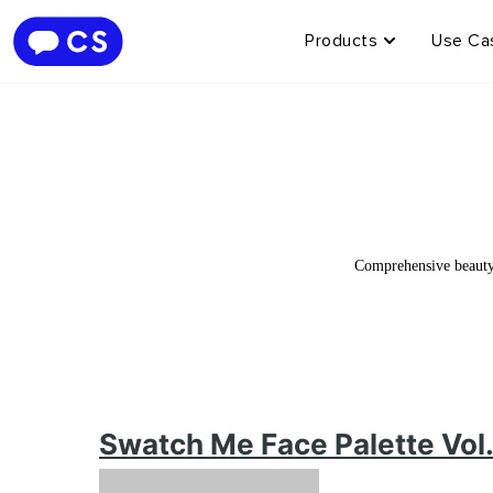
Products
Use Ca
Comprehensive beauty 
Swatch Me Face Palette Vol.