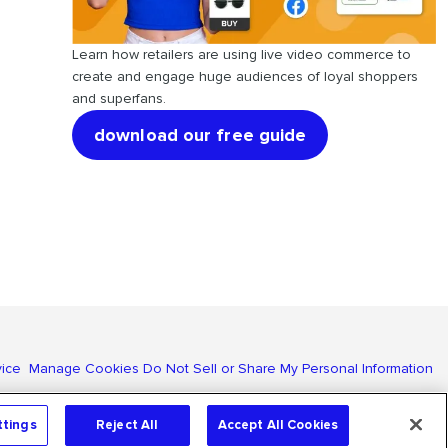
Learn how retailers are using live video commerce to
create and engage huge audiences of loyal shoppers
and superfans.
download our free guide
vice
Manage Cookies
Do Not Sell or Share My Personal Information
ttings
Reject All
Accept All Cookies