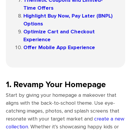
Time Offers
Highlight Buy Now, Pay Later (BNPL)
Options
Optimize Cart and Checkout
Experience
Offer Mobile App Experience
1. Revamp Your Homepage
Start by giving your homepage a makeover that
aligns with the back-to-school theme. Use eye-
catching images, photos, and splash screens that
resonate with your target market and
create a new
collection
. Whether it’s showcasing happy kids or