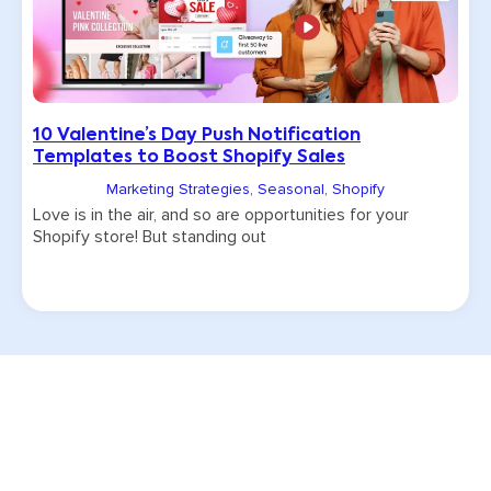
10 Valentine’s Day Push Notification
Templates to Boost Shopify Sales
Marketing Strategies
,
Seasonal
,
Shopify
Love is in the air, and so are opportunities for your
Shopify store! But standing out
Try CommentSold free for 15 days!