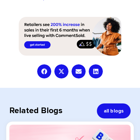
Related Blogs
all blogs