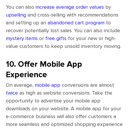
You can also
increase average order values
by
upselling
and cross-selling with recommendations
and setting up an
abandoned cart program
to
recover potentially lost sales. You can also include
mystery items
or
free gifts
for your new or high-
value customers to keep unsold inventory moving.
10. Offer Mobile App
Experience
On average,
mobile app
conversions are almost
twice
as high as website conversions. Take the
opportunity to advertise your mobile app
downloads on your website. A mobile app for your
e-commerce business will also offer customers a
more seamless and optimized shopping experience