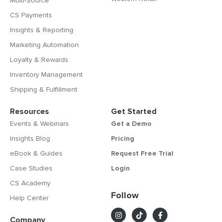
Multi-Source
CS Payments
Insights & Reporting
Marketing Automation
Loyalty & Rewards
Inventory Management
Shipping & Fulfillment
Resources
Get Started
Events & Webinars
Get a Demo
Insights Blog
Pricing
eBook & Guides
Request Free Trial
Case Studies
Login
CS Academy
Follow
Help Center
Company