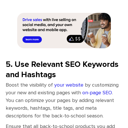
5. Use Relevant SEO Keywords
and Hashtags
Boost the visibility of
your website
by customizing
your new and existing pages with
on-page SEO
.
You can optimize your pages by adding relevant
keywords, hashtags, title tags, and meta
descriptions for the back-to-school season.
Ensure that all back-to-school products you add