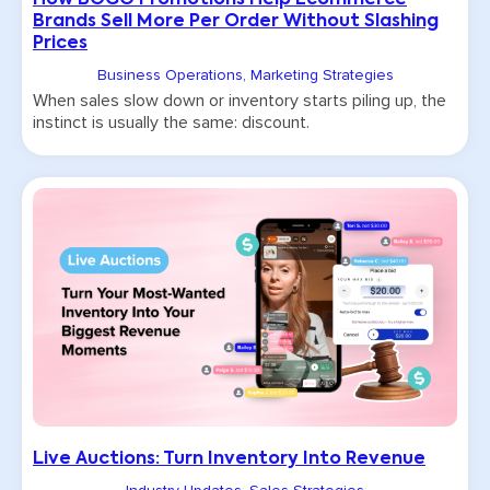
How BOGO Promotions Help Ecommerce
Brands Sell More Per Order Without Slashing
Prices
Business Operations
,
Marketing Strategies
When sales slow down or inventory starts piling up, the
instinct is usually the same: discount.
Live Auctions: Turn Inventory Into Revenue