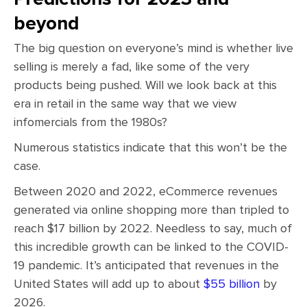
beyond
The big question on everyone’s mind is whether live
selling is merely a fad, like some of the very
products being pushed. Will we look back at this
era in retail in the same way that we view
infomercials from the 1980s?
Numerous statistics indicate that this won’t be the
case.
Between 2020 and 2022, eCommerce revenues
generated via online shopping more than tripled to
reach $17 billion by 2022. Needless to say, much of
this incredible growth can be linked to the COVID-
19 pandemic. It’s anticipated that revenues in the
United States will add up to about
$55 billion
by
2026.