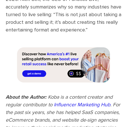
accurately summarizes why so many industries have
turned to live selling: “This is not just about taking a
product and selling it; it’s about creating this really
entertaining format and experience.”
About the Author:
Koba is a content creator and
regular contributor to
Influencer Marketing Hub
. For
the past six years, she has helped SaaS companies,
eCommerce brands, and website de-sign agencies