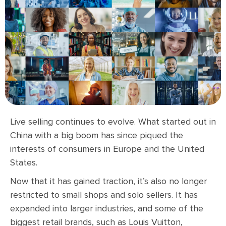
Live selling continues to evolve. What started out in
China with a big boom has since piqued the
interests of consumers in Europe and the United
States.
Now that it has gained traction, it’s also no longer
restricted to small shops and solo sellers. It has
expanded into larger industries, and some of the
biggest retail brands, such as Louis Vuitton,