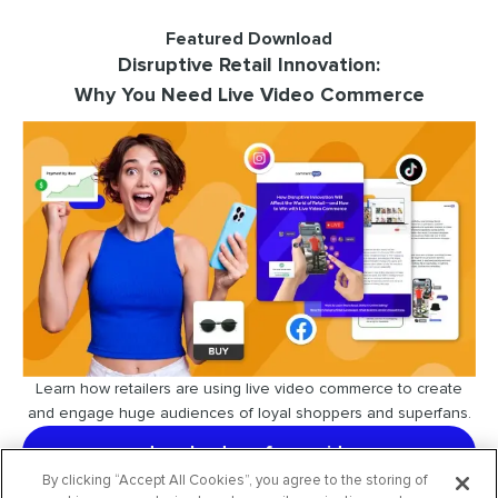
Featured Download
Disruptive Retail Innovation:
Why You Need Live Video Commerce
Learn how retailers are using live video commerce to create
and engage huge audiences of loyal shoppers and superfans.
download our free guide
By clicking “Accept All Cookies”, you agree to the storing of