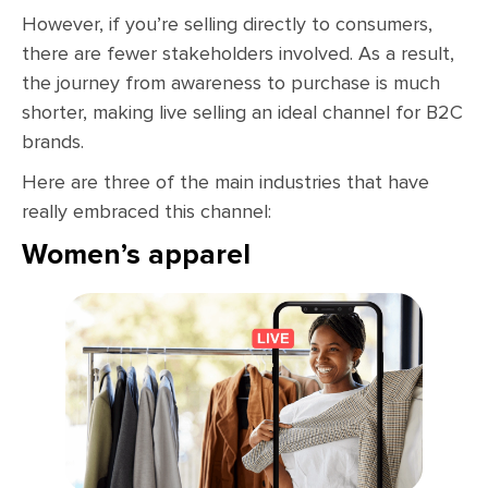
However, if you’re selling directly to consumers,
there are fewer stakeholders involved. As a result,
the journey from awareness to purchase is much
shorter, making live selling an ideal channel for B2C
brands.
Here are three of the main industries that have
really embraced this channel:
Women’s apparel