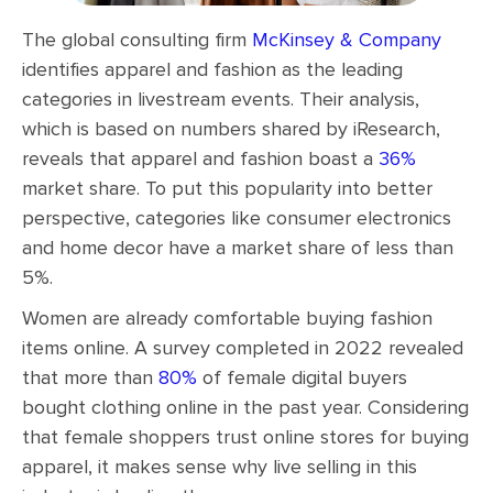
The global consulting firm
McKinsey & Company
identifies apparel and fashion as the leading
categories in livestream events. Their analysis,
which is based on numbers shared by iResearch,
reveals that apparel and fashion boast a
36%
market share. To put this popularity into better
perspective, categories like consumer electronics
and home decor have a market share of less than
5%.
Women are already comfortable buying fashion
items online. A survey completed in 2022 revealed
that more than
80%
of female digital buyers
bought clothing online in the past year. Considering
that female shoppers trust online stores for buying
apparel, it makes sense why live selling in this