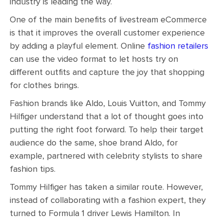
industry is leading the way.
One of the main benefits of livestream eCommerce
is that it improves the overall customer experience
by adding a playful element. Online
fashion retailers
can use the video format to let hosts try on
different outfits and capture the joy that shopping
for clothes brings.
Fashion brands like Aldo, Louis Vuitton, and Tommy
Hilfiger understand that a lot of thought goes into
putting the right foot forward. To help their target
audience do the same, shoe brand Aldo, for
example, partnered with celebrity stylists to share
fashion tips.
Tommy Hilfiger has taken a similar route. However,
instead of collaborating with a fashion expert, they
turned to Formula 1 driver Lewis Hamilton. In