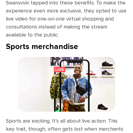
Swarovski tapped into these benefits. To make the
experience even more exclusive, they opted to use
live video for one-on-one virtual shopping and
consultations instead of making the stream
available to the public.
Sports merchandise
Sports are exciting. It’s all about live action. This
key trait, though, often gets lost when merchants