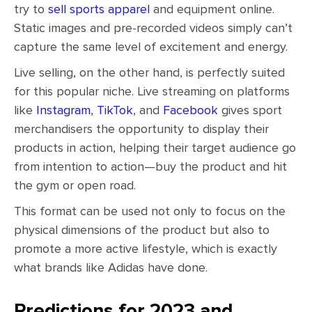
try to
sell sports apparel
and equipment online.
Static images and pre-recorded videos simply can’t
capture the same level of excitement and energy.
Live selling, on the other hand, is perfectly suited
for this popular niche. Live streaming on platforms
like
Instagram
,
TikTok
, and
Facebook
gives sport
merchandisers the opportunity to display their
products in action, helping their target audience go
from intention to action—buy the product and hit
the gym or open road.
This format can be used not only to focus on the
physical dimensions of the product but also to
promote a more active lifestyle, which is exactly
what brands like Adidas have done.
Predictions for 2023 and