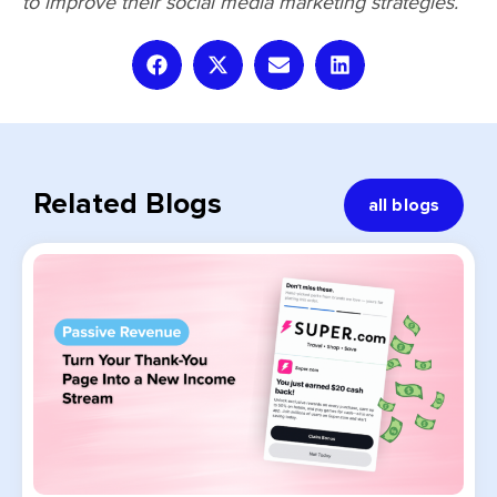
to improve their social media marketing strategies.
Related Blogs
all blogs