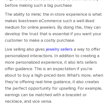
before making such a big purchase.
The ability to mimic the in-store experience is what
makes livestream eCommerce such a well-liked
medium for online jewelers. By doing this, they can
develop the trust that is essential if you want your
customer to make a costly purchase.
Live selling also gives
jewelry sellers
a way to offer
personalized interactions. In addition to creating a
more personalized experience, it also lets sellers
offer guidance. This is an expectation if you’re
about to buy a high-priced item. What’s more, when
they’re offering real-time guidance, it also creates
the perfect opportunity for upselling. For example,
earrings can be matched with a bracelet or
necklace, and vice versa.