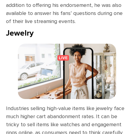
addition to offering his endorsement, he was also
available to answer his fans’ questions during one
of their live streaming events.
Jewelry
Industries selling high-value items like jewelry face
much higher cart abandonment rates. It can be
tricky to sell items like watches and engagement
rings online, as consumers need to think carefully