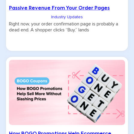
Passive Revenue From Your Order Pages
Industry Updates
Right now, your order confirmation page is probably a
dead end. A shopper clicks “Buy,” lands