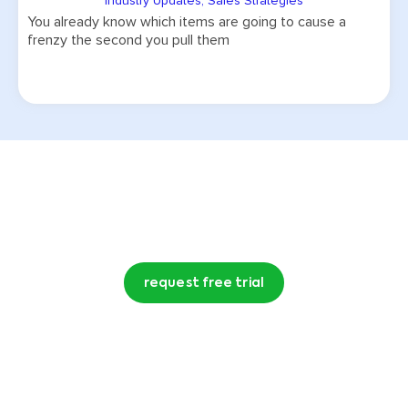
Industry Updates
,
Sales Strategies
You already know which items are going to cause a
frenzy the second you pull them
Try CommentSold free for 15 days!
request free trial