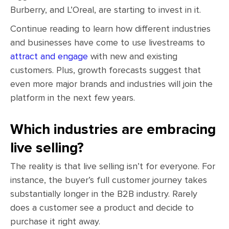
Burberry, and L’Oreal, are starting to invest in it.
Continue reading to learn how different industries
and businesses have come to use livestreams to
attract and engage
with new and existing
customers. Plus, growth forecasts suggest that
even more major brands and industries will join the
platform in the next few years.
Which industries are embracing
live selling?
The reality is that live selling isn’t for everyone. For
instance, the buyer’s full customer journey takes
substantially longer in the B2B industry. Rarely
does a customer see a product and decide to
purchase it right away.