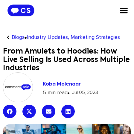
Blogs
Industry Updates
,
Marketing Strategies
From Amulets to Hoodies: How
Live Selling Is Used Across Multiple
Industries
Koba Molenaar
5 min read
Jul 05, 2023