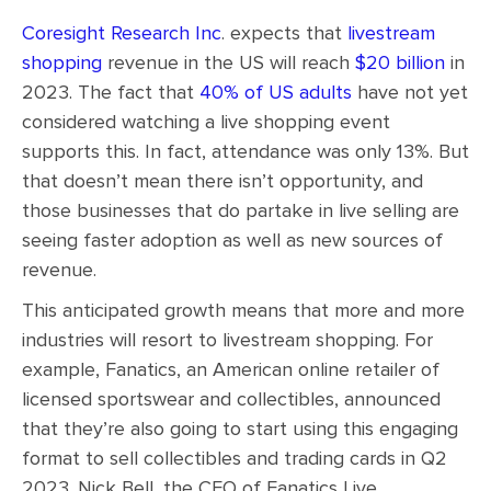
Coresight Research Inc
. expects that
livestream
shopping
revenue in the US will reach
$20 billion
in
2023. The fact that
40% of US adults
have not yet
considered watching a live shopping event
supports this. In fact, attendance was only 13%. But
that doesn’t mean there isn’t opportunity, and
those businesses that do partake in live selling are
seeing faster adoption as well as new sources of
revenue.
This anticipated growth means that more and more
industries will resort to livestream shopping. For
example, Fanatics, an American online retailer of
licensed sportswear and collectibles, announced
that they’re also going to start using this engaging
format to sell collectibles and trading cards in Q2
2023. Nick Bell, the CEO of Fanatics Live,