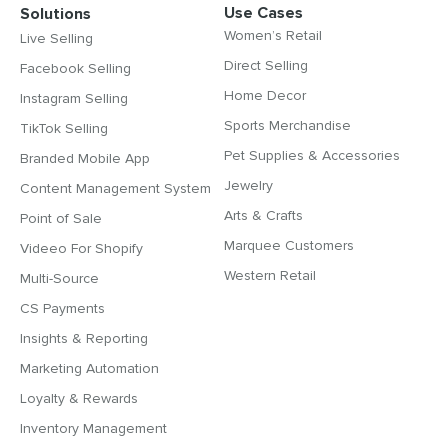
Use Cases
Solutions
Women’s Retail
Live Selling
Direct Selling
Facebook Selling
Home Decor
Instagram Selling
Sports Merchandise
TikTok Selling
Pet Supplies & Accessories
Branded Mobile App
Jewelry
Content Management System
Arts & Crafts
Point of Sale
Marquee Customers
Videeo For Shopify
Western Retail
Multi-Source
CS Payments
Insights & Reporting
Marketing Automation
Loyalty & Rewards
Inventory Management