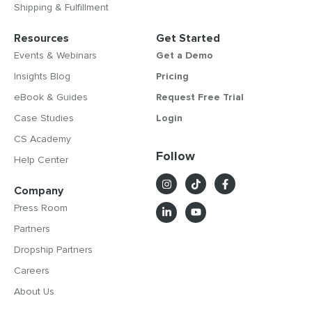
Shipping & Fulfillment
Resources
Get Started
Events & Webinars
Get a Demo
Insights Blog
Pricing
eBook & Guides
Request Free Trial
Case Studies
Login
CS Academy
Follow
Help Center
Company
Press Room
Partners
Dropship Partners
Careers
About Us