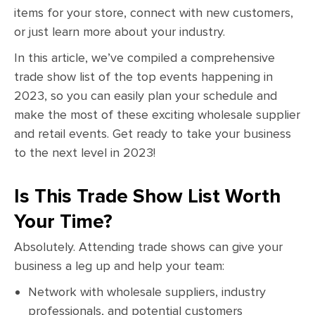
items for your store, connect with new customers,
or just learn more about your industry.
In this article, we’ve compiled a comprehensive
trade show list of the top events happening in
2023, so you can easily plan your schedule and
make the most of these exciting wholesale supplier
and retail events. Get ready to take your business
to the next level in 2023!
Is This Trade Show List Worth
Your Time?
Absolutely. Attending trade shows can give your
business a leg up and help your team:
Network with wholesale suppliers, industry
professionals, and potential customers