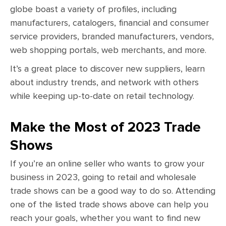
globe boast a variety of profiles, including
manufacturers, catalogers, financial and consumer
service providers, branded manufacturers, vendors,
web shopping portals, web merchants, and more.
It’s a great place to discover new suppliers, learn
about industry trends, and network with others
while keeping up-to-date on retail technology.
Make the Most of 2023 Trade
Shows
If you’re an online seller who wants to grow your
business in 2023, going to retail and wholesale
trade shows can be a good way to do so. Attending
one of the listed trade shows above can help you
reach your goals, whether you want to find new