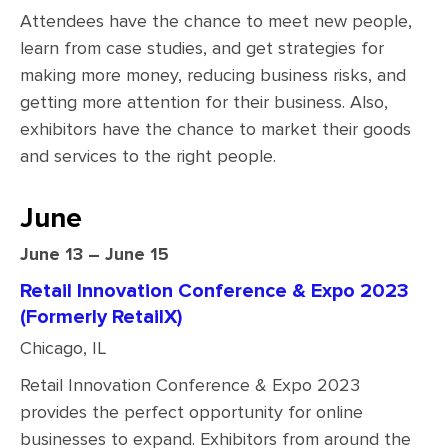
Attendees have the chance to meet new people,
learn from case studies, and get strategies for
making more money, reducing business risks, and
getting more attention for their business. Also,
exhibitors have the chance to market their goods
and services to the right people.
June
June 13 – June 15
Retail Innovation Conference & Expo 2023
(Formerly RetailX)
Chicago, IL
Retail Innovation Conference & Expo 2023
provides the perfect opportunity for online
businesses to expand. Exhibitors from around the