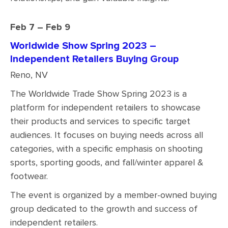
Feb 7 – Feb 9
Worldwide Show Spring 2023 –
Independent Retailers Buying Group
Reno, NV
The Worldwide Trade Show Spring 2023 is a
platform for independent retailers to showcase
their products and services to specific target
audiences. It focuses on buying needs across all
categories, with a specific emphasis on shooting
sports, sporting goods, and fall/winter apparel &
footwear.
The event is organized by a member-owned buying
group dedicated to the growth and success of
independent retailers.