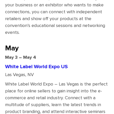
your business or an exhibitor who wants to make
connections, you can connect with independent
retailers and show off your products at the
convention’s educational sessions and networking
events.
May
May 3 – May 4
White Label World Expo US
Las Vegas, NV
White Label World Expo – Las Vegas is the perfect
place for online sellers to gain insight into the e-
commerce and retail industry. Connect with a
multitude of suppliers, learn the latest trends in
product branding, and attend interactive seminars