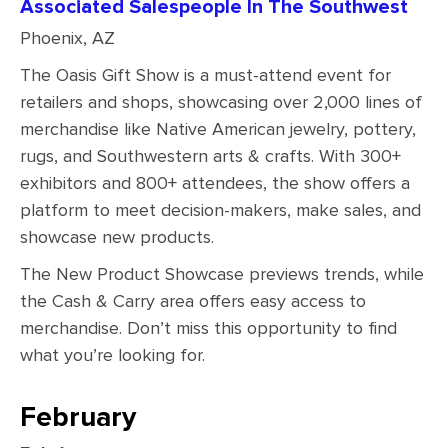
Associated Salespeople In The Southwest
Phoenix, AZ
The Oasis Gift Show is a must-attend event for
retailers and shops, showcasing over 2,000 lines of
merchandise like Native American jewelry, pottery,
rugs, and Southwestern arts & crafts. With 300+
exhibitors and 800+ attendees, the show offers a
platform to meet decision-makers, make sales, and
showcase new products.
The New Product Showcase previews trends, while
the Cash & Carry area offers easy access to
merchandise. Don’t miss this opportunity to find
what you’re looking for.
February