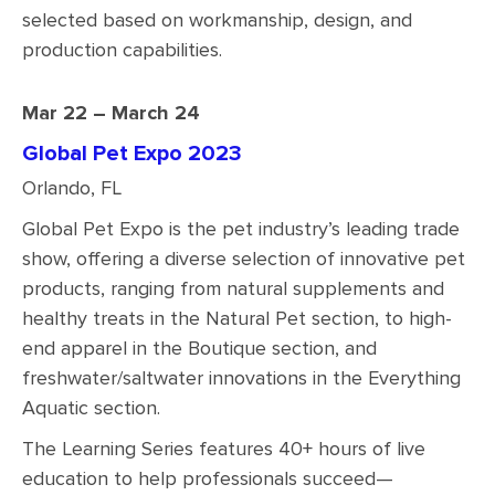
selected based on workmanship, design, and
production capabilities.
Mar 22 – March 24
Global Pet Expo 2023
Orlando, FL
Global Pet Expo is the pet industry’s leading trade
show, offering a diverse selection of innovative pet
products, ranging from natural supplements and
healthy treats in the Natural Pet section, to high-
end apparel in the Boutique section, and
freshwater/saltwater innovations in the Everything
Aquatic section.
The Learning Series features 40+ hours of live
education to help professionals succeed—