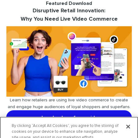
Featured Download
Disruptive Retail Innovation:
Why You Need Live Video Commerce
Learn how retailers are using live video commerce to create
and engage huge audiences of loyal shoppers and superfans.
download our free guide
By clicking “Accept All Cookies”, you agree to the storing of
cookies on your device to enhance site navigation, analyze
site usage, and assist in our marketing efforts.