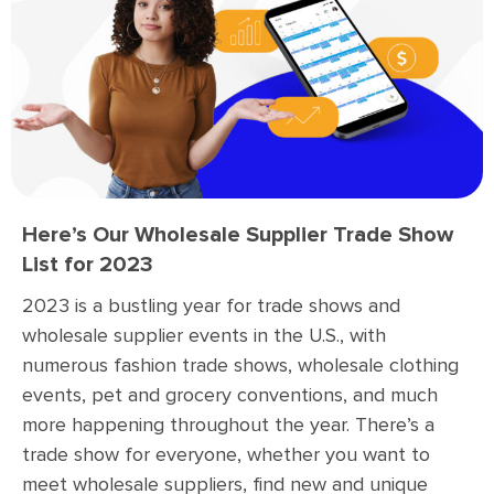
Here’s Our Wholesale Supplier Trade Show
List for 2023
2023 is a bustling year for trade shows and
wholesale supplier events in the U.S., with
numerous fashion trade shows, wholesale clothing
events, pet and grocery conventions, and much
more happening throughout the year. There’s a
trade show for everyone, whether you want to
meet wholesale suppliers, find new and unique