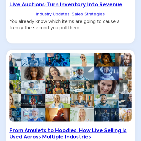
Live Auctions: Turn Inventory Into Revenue
Industry Updates
,
Sales Strategies
You already know which items are going to cause a
frenzy the second you pull them
From Amulets to Hoodies: How Live Selling Is
Used Across Multiple Industries