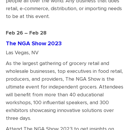
people all over the world. Any business that does
retail, e-commerce, distribution, or importing needs
to be at this event.
Feb 26 – Feb 28
The NGA Show 2023
Las Vegas, NV
As the largest gathering of grocery retail and
wholesale businesses, top executives in food retail,
producers, and providers, The NGA Show is the
ultimate event for independent grocers. Attendees
will benefit from more than 40 educational
workshops, 100 influential speakers, and 300
exhibitors showcasing innovative solutions over
three days.
Attend The NGA Show 2023 to get insights on