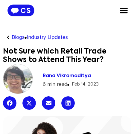
Blogs
Industry Updates
Not Sure which Retail Trade
Shows to Attend This Year?
Rana Vikramaditya
6 min read
Feb 14, 2023