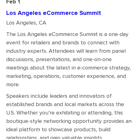
Feb 1
Los Angeles eCommerce Summit
Los Angeles, CA
The Los Angeles eCommerce Summit is a one-day
event for retailers and brands to connect with
industry experts. Attendees will learn from panel
discussions, presentations, and one-on-one
meetings about the latest in e-commerce strategy,
marketing, operations, customer experience, and
more.
Speakers include leaders and innovators of
established brands and local markets across the
U.S. Whether you’re exhibiting or attending, this
boutique-style networking opportunity provides an
ideal platform to showcase products, build
relationships, and gain valuable insights.