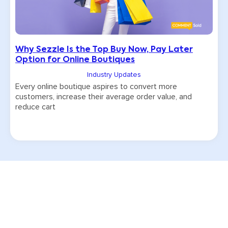
Why Sezzle Is the Top Buy Now, Pay Later
Option for Online Boutiques
Industry Updates
Every online boutique aspires to convert more
customers, increase their average order value, and
reduce cart
Try CommentSold free for 15 days!