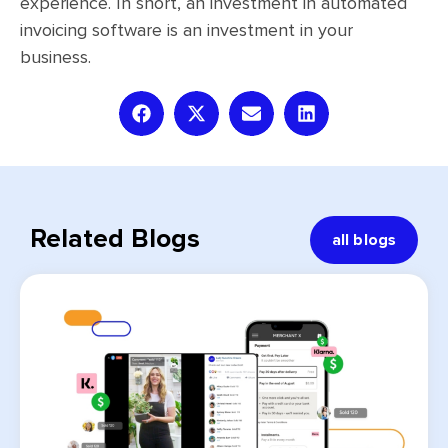
experience. In short, an investment in automated
invoicing software is an investment in your
business.
Related Blogs
all blogs