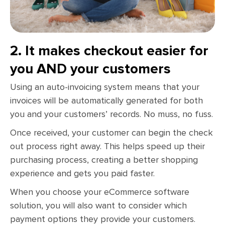
2. It makes checkout easier for
you AND your customers
Using an auto-invoicing system means that your
invoices will be automatically generated for both
you and your customers’ records. No muss, no fuss.
Once received, your customer can begin the check
out process right away. This helps speed up their
purchasing process, creating a better shopping
experience and gets you paid faster.
When you choose your eCommerce software
solution, you will also want to consider which
payment options they provide your customers.