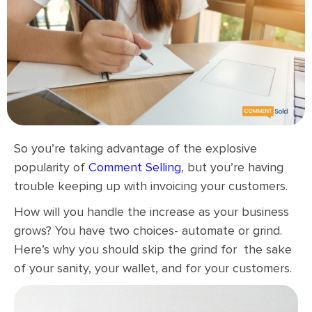
So you’re taking advantage of the explosive
popularity of
Comment Selling
, but you’re having
trouble keeping up with invoicing your customers.
How will you handle the increase as your business
grows? You have two choices- automate or grind.
Here’s why you should skip the grind for the sake
of your sanity, your wallet, and for your customers.