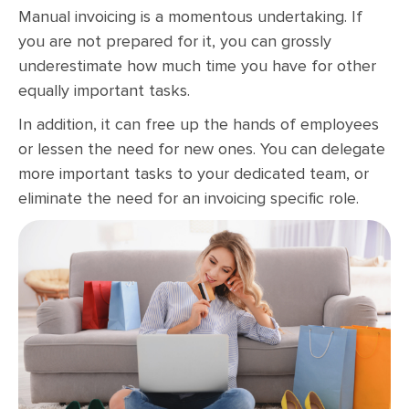
Manual invoicing is a momentous undertaking. If
you are not prepared for it, you can grossly
underestimate how much time you have for other
equally important tasks.
In addition, it can free up the hands of employees
or lessen the need for new ones. You can delegate
more important tasks to your dedicated team, or
eliminate the need for an invoicing specific role.