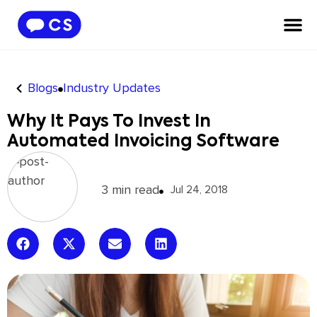
Blogs
Industry Updates
Why It Pays To Invest In
Automated Invoicing Software
3 min read
Jul 24, 2018