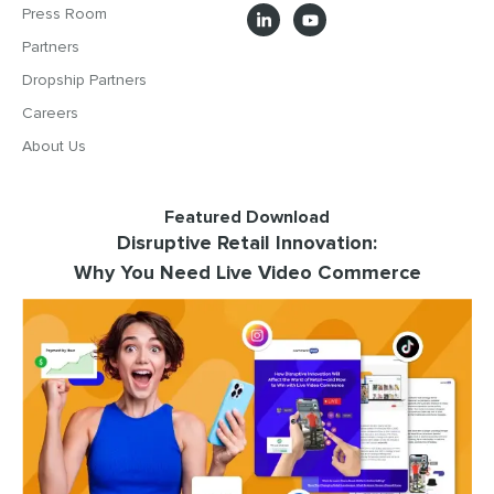
Press Room
Partners
Dropship Partners
Careers
About Us
Featured Download
Disruptive Retail Innovation:
Why You Need Live Video Commerce