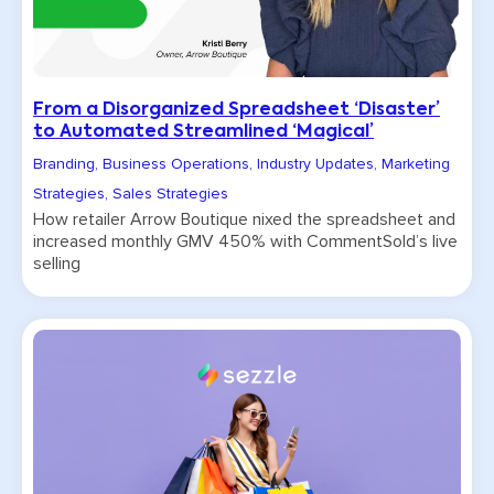
From a Disorganized Spreadsheet ‘Disaster’
to Automated Streamlined ‘Magical’
Branding
,
Business Operations
,
Industry Updates
,
Marketing
Strategies
,
Sales Strategies
How retailer Arrow Boutique nixed the spreadsheet and
increased monthly GMV 450% with CommentSold’s live
selling