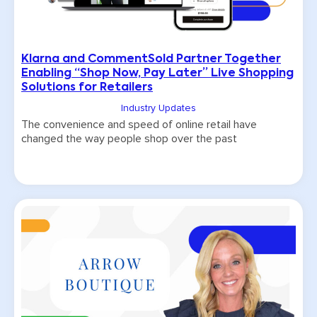
Klarna and CommentSold Partner Together
Enabling “Shop Now, Pay Later” Live Shopping
Solutions for Retailers
Industry Updates
The convenience and speed of online retail have
changed the way people shop over the past