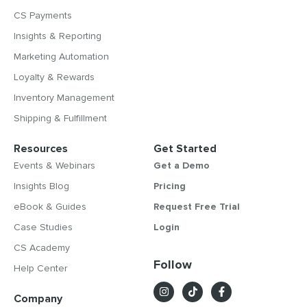
CS Payments
Insights & Reporting
Marketing Automation
Loyalty & Rewards
Inventory Management
Shipping & Fulfillment
Resources
Get Started
Events & Webinars
Get a Demo
Insights Blog
Pricing
eBook & Guides
Request Free Trial
Case Studies
Login
CS Academy
Follow
Help Center
Company