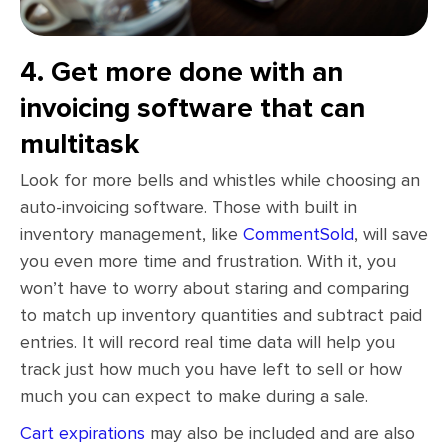
4. Get more done with an
invoicing software that can
multitask
Look for more bells and whistles while choosing an
auto-invoicing software. Those with built in
inventory management, like
CommentSold
, will save
you even more time and frustration. With it, you
won’t have to worry about staring and comparing
to match up inventory quantities and subtract paid
entries. It will record real time data will help you
track just how much you have left to sell or how
much you can expect to make during a sale.
Cart expirations
may also be included and are also