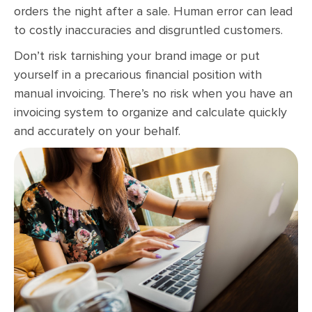
orders the night after a sale. Human error can lead
to costly inaccuracies and disgruntled customers.
Don’t risk tarnishing your brand image or put
yourself in a precarious financial position with
manual invoicing. There’s no risk when you have an
invoicing system to organize and calculate quickly
and accurately on your behalf.