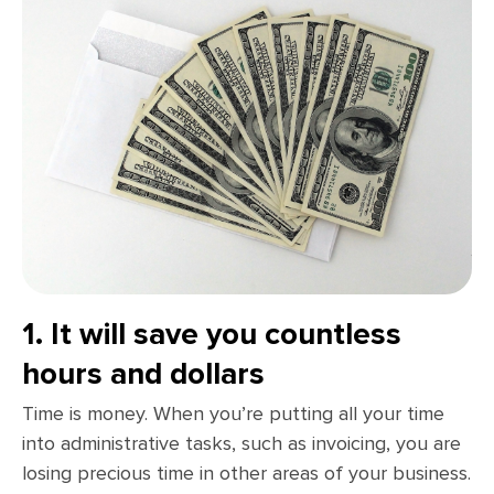
1. It will save you countless
hours and dollars
Time is money. When you’re putting all your time
into administrative tasks, such as invoicing, you are
losing precious time in other areas of your business.