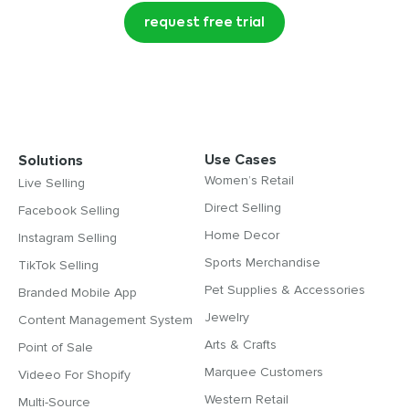
request free trial
Use Cases
Solutions
Women’s Retail
Live Selling
Direct Selling
Facebook Selling
Home Decor
Instagram Selling
Sports Merchandise
TikTok Selling
Pet Supplies & Accessories
Branded Mobile App
Jewelry
Content Management System
Arts & Crafts
Point of Sale
Marquee Customers
Videeo For Shopify
Western Retail
Multi-Source