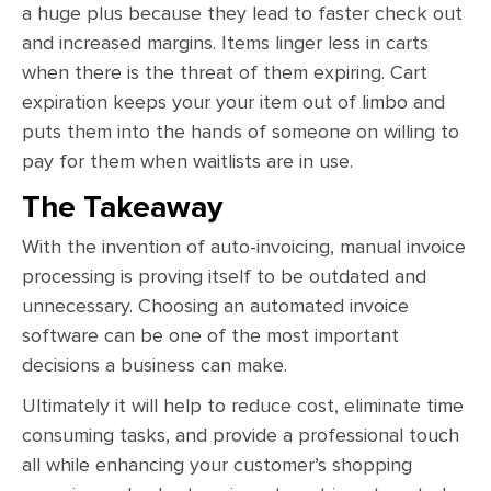
a huge plus because they lead to faster check out
and increased margins. Items linger less in carts
when there is the threat of them expiring. Cart
expiration keeps your your item out of limbo and
puts them into the hands of someone on willing to
pay for them when waitlists are in use.
The Takeaway
With the invention of auto-invoicing, manual invoice
processing is proving itself to be outdated and
unnecessary. Choosing an automated invoice
software can be one of the most important
decisions a business can make.
Ultimately it will help to reduce cost, eliminate time
consuming tasks, and provide a professional touch
all while enhancing your customer’s shopping