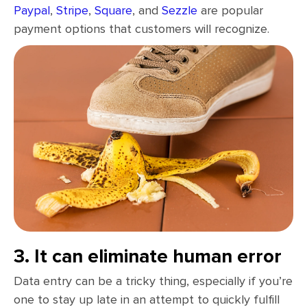
Paypal
,
Stripe
,
Square
, and
Sezzle
are popular
payment options that customers will recognize.
3. It can eliminate human error
Data entry can be a tricky thing, especially if you’re
one to stay up late in an attempt to quickly fulfill