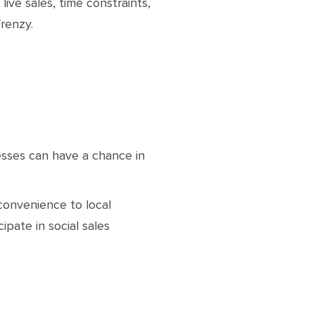
ive sales, time constraints,
renzy.
esses can have a chance in
.
convenience to local
ipate in social sales