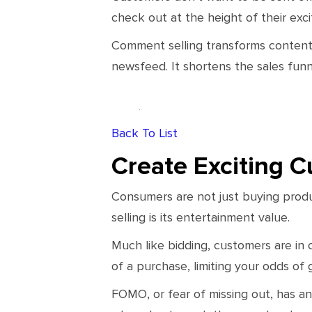
check out at the height of their ex
Comment selling transforms content 
newsfeed. It shortens the sales funn
Back To List
Create Exciting 
Consumers are not just buying prod
selling is its entertainment value.
Much like bidding, customers are in 
of a purchase, limiting your odds of g
FOMO, or fear of missing out, has an 