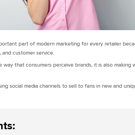
ortant part of modern marketing for every retailer beca
, and customer service.
he way that consumers perceive brands, it is also making
ng social media channels to sell to fans in new and uniq
nts: