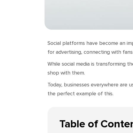
Social platforms have become an imp
for advertising, connecting with fans
While social media is transforming t
shop with them.
Today, businesses everywhere are usi
the perfect example of this.
Table of Conte