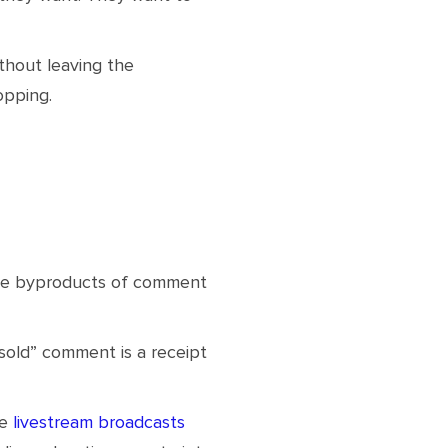
thout leaving the
opping.
ble byproducts of comment
“sold” comment is a receipt
re
livestream broadcasts