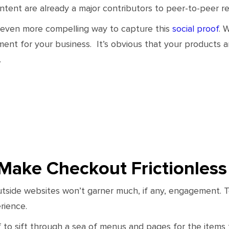
ent are already a major contributors to peer-to-peer ref
 even more compelling way to capture this
social proof
. 
nt for your business. It’s obvious that your products 
.
Make Checkout Frictionless
utside websites won’t garner much, if any, engagement. To 
rience.
 to sift through a sea of menus and pages for the items