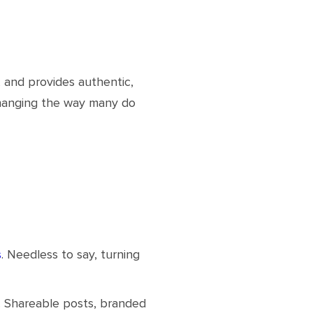
 and provides authentic,
changing the way many do
s
. Needless to say, turning
. Shareable posts, branded