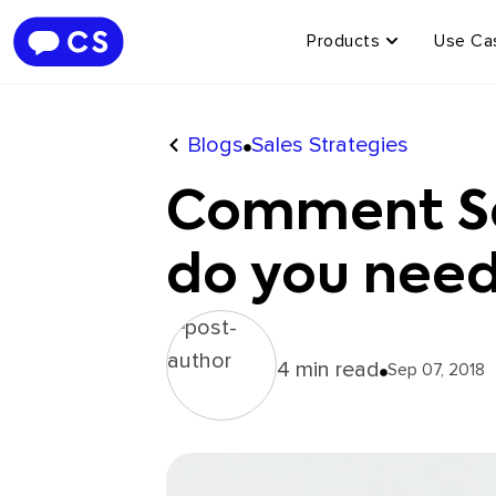
Products
Use Ca
Blogs
Sales Strategies
Comment Sel
do you need
4 min read
Sep 07, 2018